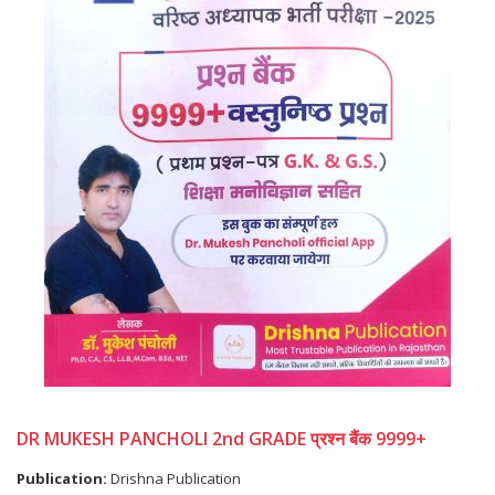
DR MUKESH PANCHOLI 2nd GRADE प्रश्न बैंक 9999+
Publication:
Drishna Publication