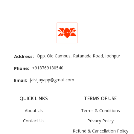
Opp. Old Campus, Ratanada Road, Jodhpur
Address:
+918769180540
Phone:
jaivijayapp@gmail.com
Email:
QUICK LINKS
TERMS OF USE
About Us
Terms & Conditions
Contact Us
Privacy Policy
Refund & Cancellation Policy