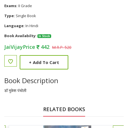
Exams:
II Grade
Type:
Single Book
Language:
In Hindi
Book Availabilty:
In Stock
JaiVijayPrice
442
M.R.P. 520
+
Add To Cart
Book Description
डॉ मुकेश पंचोली
RELATED BOOKS