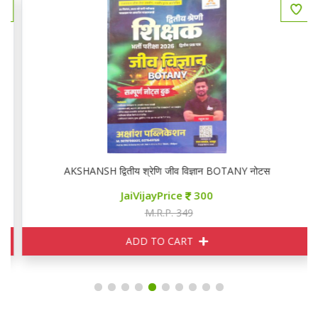
AKSHANSH द्वितीय श्रेणि जीव विज्ञान BOTANY नोटस
JaiVijayPrice
300
M.R.P. 349
ADD TO CART