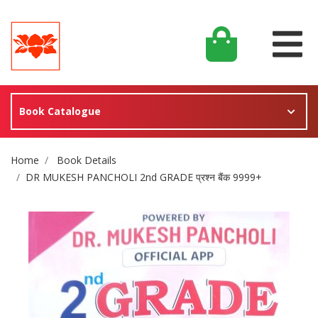
Book Catalogue
Site Breadcrumb
Home
Book Details
DR MUKESH PANCHOLI 2nd GRADE प्रश्न बैंक 9999+