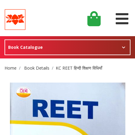
Book Catalogue
Site Breadcrumb
Home
Book Details
KC REET हिन्दी शिक्षण विधियाँ