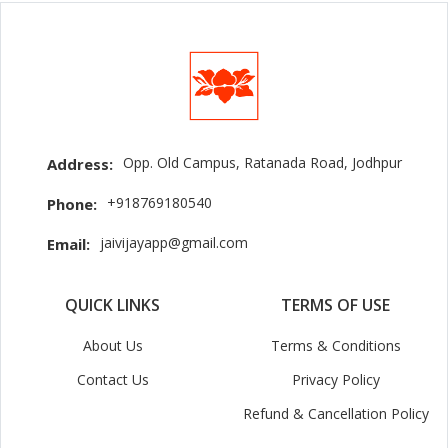
Opp. Old Campus, Ratanada Road, Jodhpur
Address:
+918769180540
Phone:
jaivijayapp@gmail.com
Email:
QUICK LINKS
TERMS OF USE
About Us
Terms & Conditions
Contact Us
Privacy Policy
Refund & Cancellation Policy