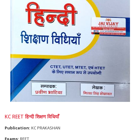
KC REET हिन्दी शिक्षण विधियाँ
Publication:
KC PRAKASHAN
Exams:
REET