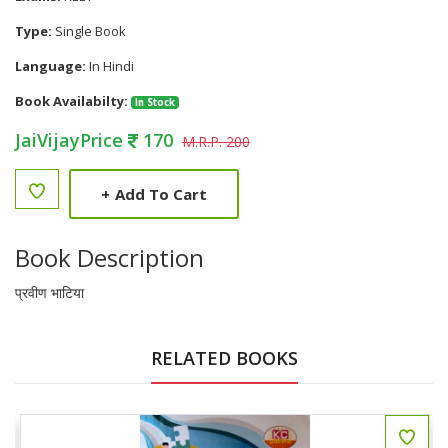
Type:
Single Book
Language:
In Hindi
Book Availabilty:
In Stock
JaiVijayPrice
170
M.R.P. 200
+
Add To Cart
Book Description
प्रवीण भाटिया
RELATED BOOKS