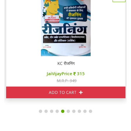
KC रीजनिंग
JaiVijayPrice
315
M.R.P. 349
ADD TO CART