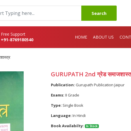
Search
Free Support
HOME
ABOUT US
CONT
+91-8769180540
ास्त्र
GURUPATH 2nd ग्रेड समाजशास्त
Publication:
Gurupath Publication Jaipur
Exams:
II Grade
Type:
Single Book
Language:
In Hindi
Book Availabilty:
In Stock