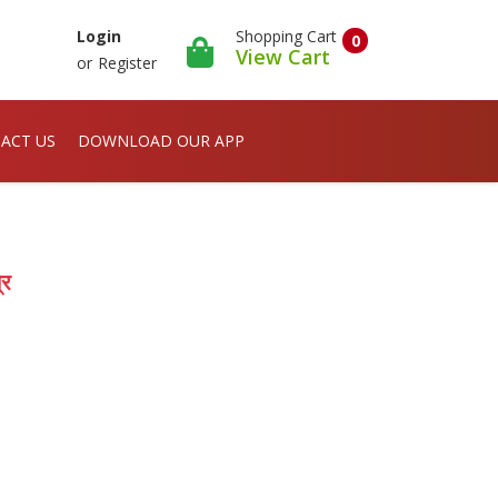
Shopping Cart
Login
0
View Cart
or
Register
ACT US
DOWNLOAD OUR APP
्र