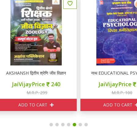
KSHANSH द्वितीय श्रेणि जीव विज्ञान ZOOLOGY नोटस
नाथ EDUCATIONAL PSYCHOLOGY I
JaiVijayPrice
240
JaiVijayPrice
95
M.R.P. 299
M.R.P. 100
ADD TO CART
ADD TO CART