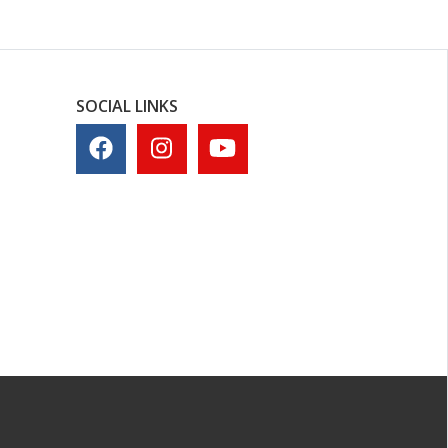
SOCIAL LINKS