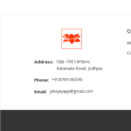
Q
A
C
Opp. Old Campus,
Address:
Ratanada Road, Jodhpur
+918769180540
Phone:
jaivijayapp@gmail.com
Email: