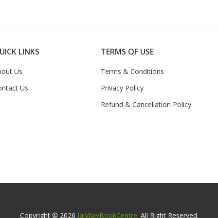
UICK LINKS
TERMS OF USE
bout Us
Terms & Conditions
ontact Us
Privacy Policy
Refund & Cancellation Policy
Copyright © 2026
JaiVijayBookCentre
. All Right Reserved.