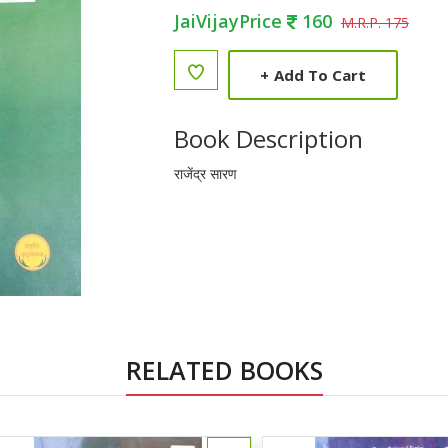
JaiVijayPrice
160
M.R.P. 175
+
Add To Cart
Book Description
राजेंद्र सारण
RELATED BOOKS