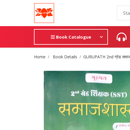
Book Catalogue
Site Breadcrumb
Home
Book Details
GURUPATH 2nd ग्रेड समाजश