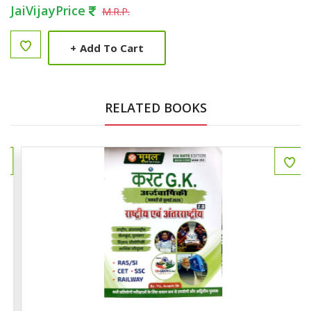
JaiVijayPrice
M.R.P.
+
Add To Cart
RELATED BOOKS