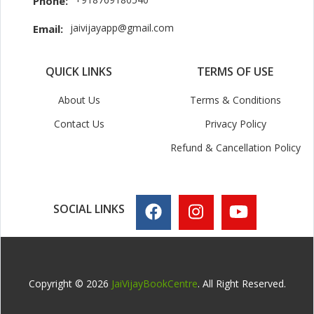
Phone:
jaivijayapp@gmail.com
Email:
QUICK LINKS
TERMS OF USE
About Us
Terms & Conditions
Contact Us
Privacy Policy
Refund & Cancellation Policy
SOCIAL LINKS
Copyright © 2026
JaiVijayBookCentre
. All Right Reserved.