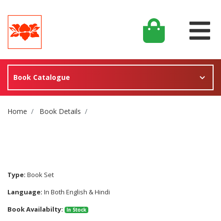
Book Catalogue
Site Breadcrumb
Home
Book Details
Type:
Book Set
Language:
In Both English & Hindi
Book Availabilty:
In Stock