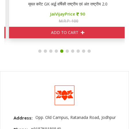
मूमल करेंट GK अर्द्ध वर्षिकी राष्ट्रीय एवं अंत राष्ट्रीय 2.0
JaiVijayPrice
90
M.R.P. 100
ADD TO CART
Opp. Old Campus, Ratanada Road, Jodhpur
Address:
+918769180540