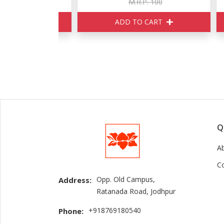
160
M.R.P. 100
ART
ADD TO CART
Q
A
C
Opp. Old Campus,
Address:
Ratanada Road, Jodhpur
+918769180540
Phone: