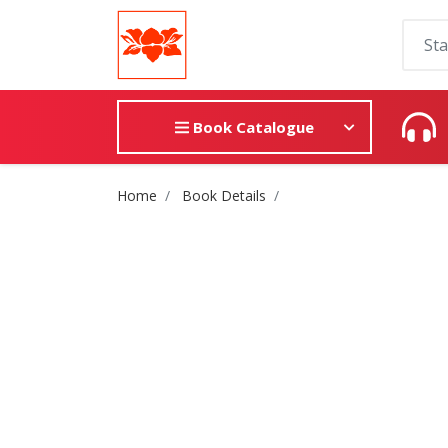
Book Catalogue
Site Breadcrumb
Home
Book Details