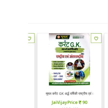
 राजस्थानी भाषा व साहित्य
मूमल करेंट GK अर्द्ध वर्षिकी राष्ट्रीय एवं अंत राष्ट्रीय 2.0
Q
ce
145
JaiVijayPrice
90