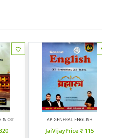
Other Competitive Exams
AP GENERAL ENGLISH
AP सामान्
JaiVijayPrice
115
JaiVij