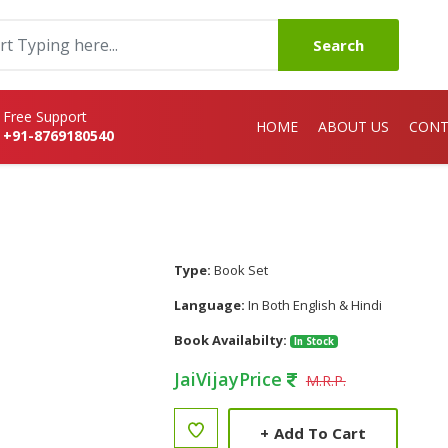
Search
Free Support
HOME
ABOUT US
CONT
+91-8769180540
Type:
Book Set
Language:
In Both English & Hindi
Book Availabilty:
In Stock
JaiVijayPrice
M.R.P.
+
Add To Cart