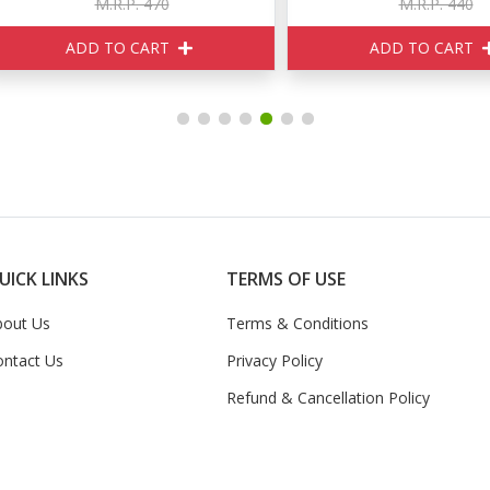
M.R.P. 470
M.R.P. 440
ADD TO CART
ADD TO CART
UICK LINKS
TERMS OF USE
bout Us
Terms & Conditions
ontact Us
Privacy Policy
Refund & Cancellation Policy