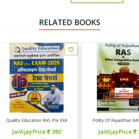
RELATED BOOKS
uality Education RAS Pre EXAM 2026 15 टेस्ट पेपर्स
Polity Of Rajasthan RAS & 
JaiVijayPrice
380
JaiVijayPrice
320