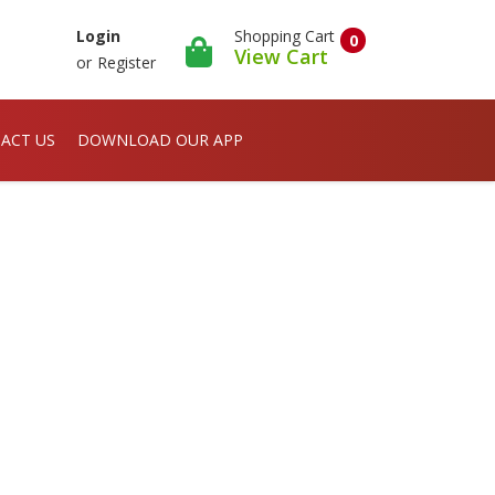
Shopping Cart
Login
0
View Cart
or
Register
ACT US
DOWNLOAD OUR APP