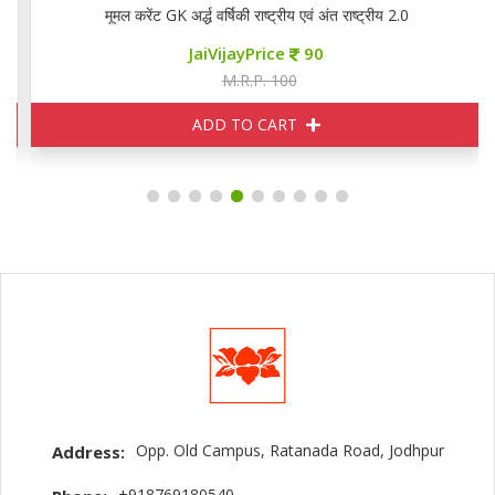
मूमल करेंट GK अर्द्ध वर्षिकी राष्ट्रीय एवं अंत राष्ट्रीय 2.0
JaiVijayPrice
90
M.R.P. 100
ADD TO CART
Opp. Old Campus, Ratanada Road, Jodhpur
Address:
+918769180540