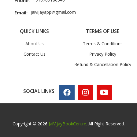
Phone:
jaivijayapp@gmail.com
Email:
QUICK LINKS
TERMS OF USE
About Us
Terms & Conditions
Contact Us
Privacy Policy
Refund & Cancellation Policy
SOCIAL LINKS
Copyright © 2026
JaiVijayBookCentre
. All Right Reserved.