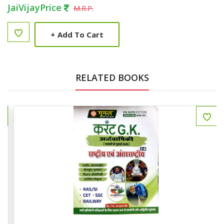
JaiVijayPrice
M.R.P.
+
Add To Cart
RELATED BOOKS