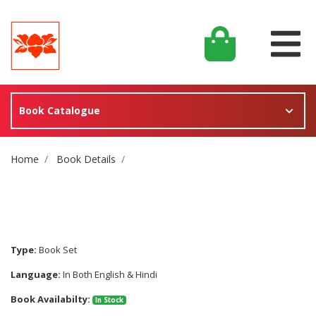
Book Catalogue
Site Breadcrumb
Home
Book Details
Type:
Book Set
Language:
In Both English & Hindi
Book Availabilty:
In Stock