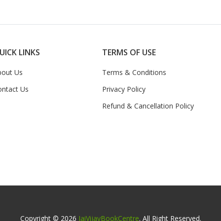
UICK LINKS
TERMS OF USE
bout Us
Terms & Conditions
ontact Us
Privacy Policy
Refund & Cancellation Policy
Copyright © 2026
JaiVijayBookCentre
. All Right Reserved.