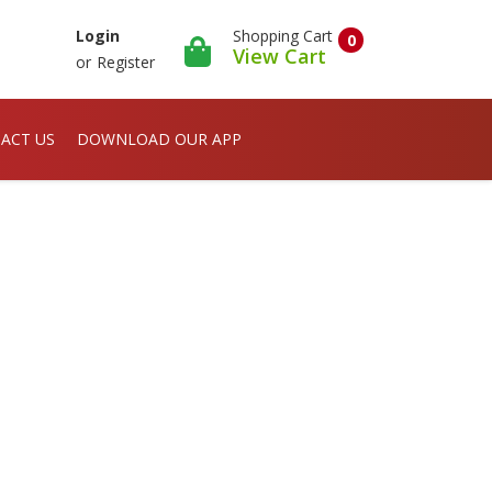
Shopping Cart
Login
0
View Cart
or
Register
ACT US
DOWNLOAD OUR APP