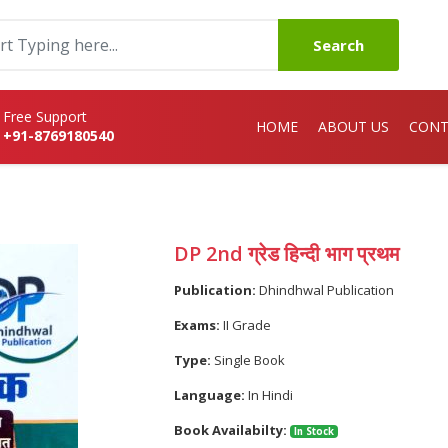
Search
Free Support
HOME
ABOUT US
CONT
+91-8769180540
DP 2nd ग्रेड हिन्दी भाग प्रथम
Publication:
Dhindhwal Publication
Exams:
II Grade
Type:
Single Book
Language:
In Hindi
Book Availabilty:
In Stock