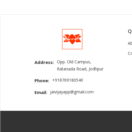
Q
A
C
Opp. Old Campus,
Address:
Ratanada Road, Jodhpur
+918769180540
Phone:
jaivijayapp@gmail.com
Email: