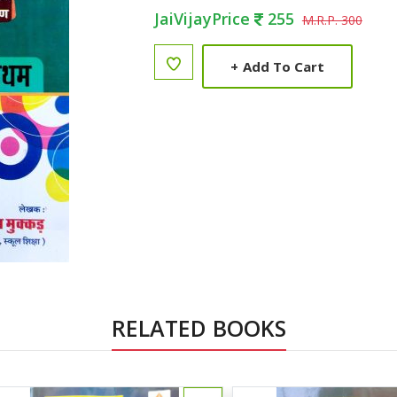
JaiVijayPrice
255
M.R.P. 300
+
Add To Cart
RELATED BOOKS