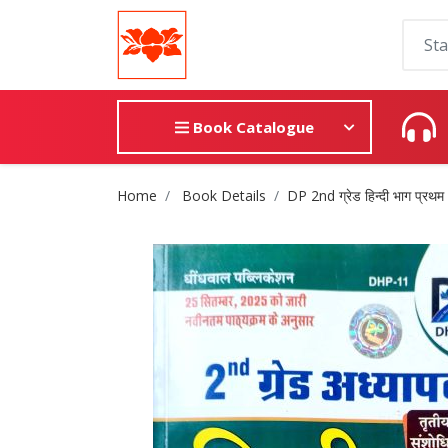
Book Catalogue
Site Breadcrumb
Home
Book Details
DP 2nd ग्रेड हिन्दी भाग प्रथम