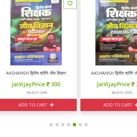
KSHANSH द्वितीय श्रेणि जीव विज्ञान BOTANY नोटस
AKSHANSH द्वितीय श्रेणि जीव व
JaiVijayPrice
300
JaiVijayPrice
240
M.R.P. 349
M.R.P. 299
ADD TO CART
ADD TO CART