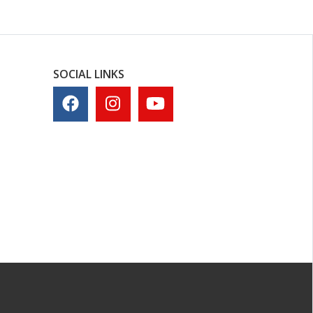
SOCIAL LINKS