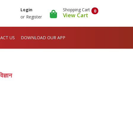
Shopping Cart
Login
0
View Cart
or
Register
ACT US
DOWNLOAD OUR APP
िज्ञान