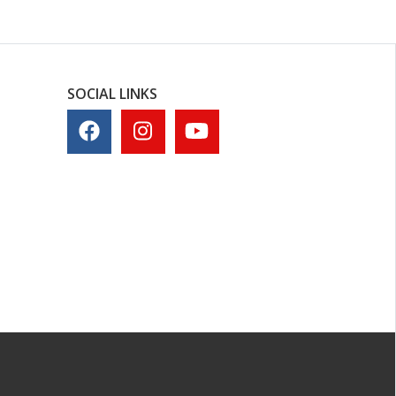
SOCIAL LINKS