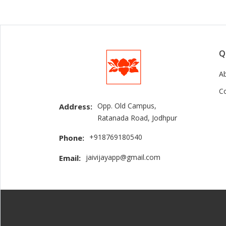
Q
A
C
Opp. Old Campus,
Address:
Ratanada Road, Jodhpur
+918769180540
Phone:
jaivijayapp@gmail.com
Email: