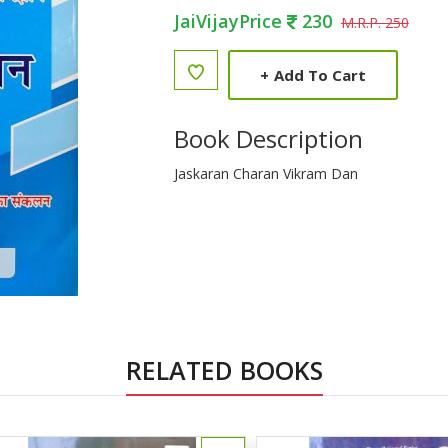
JaiVijayPrice
230
M.R.P. 250
+
Add To Cart
Book Description
Jaskaran Charan Vikram Dan
RELATED BOOKS