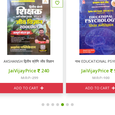
KSHANSH द्वितीय श्रेणि जीव विज्ञान ZOOLOGY नोटस
नाथ EDUCATIONAL PSYCHOLOGY I
JaiVijayPrice
240
JaiVijayPrice
95
M.R.P. 299
M.R.P. 100
ADD TO CART
ADD TO CART