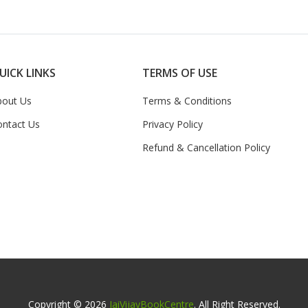
UICK LINKS
TERMS OF USE
bout Us
Terms & Conditions
ontact Us
Privacy Policy
Refund & Cancellation Policy
Copyright © 2026
JaiVijayBookCentre
. All Right Reserved.