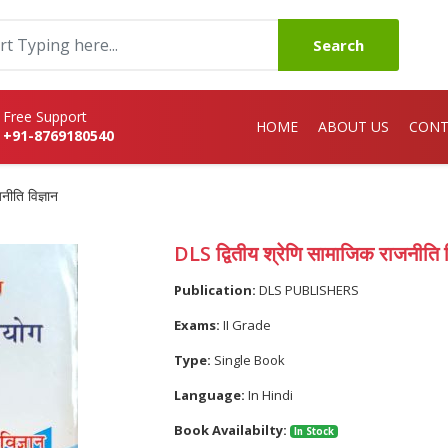
Search
Free Support
HOME
ABOUT US
CONT
+91-8769180540
नीति विज्ञान
DLS द्वितीय श्रेणि सामाजिक राजनीति व
Publication:
DLS PUBLISHERS
Exams:
II Grade
Type:
Single Book
Language:
In Hindi
Book Availabilty:
In Stock