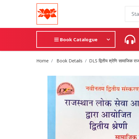
Book Catalogue
Site Breadcrumb
Home
Book Details
DLS द्वितीय श्रेणि सामाजिक राज