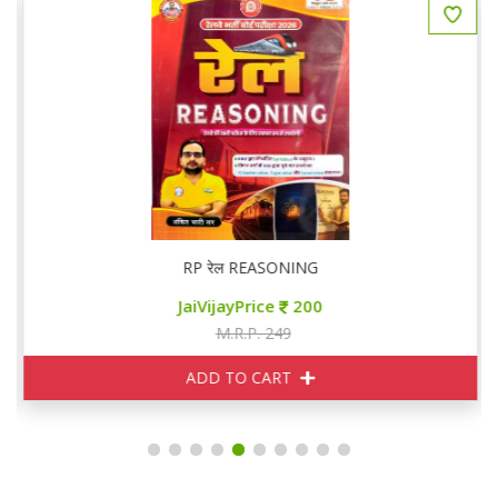
RP रेल REASONING
JaiVijayPrice
200
M.R.P. 249
ADD TO CART