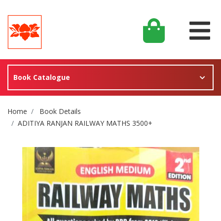
Book Catalogue
Site Breadcrumb
Home
Book Details
ADITIYA RANJAN RAILWAY MATHS 3500+