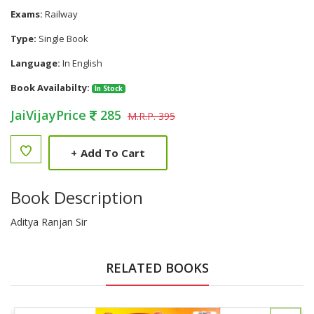
Exams:
Railway
Type:
Single Book
Language:
In English
Book Availabilty:
In Stock
JaiVijayPrice
285
M.R.P. 395
+
Add To Cart
Book Description
Aditya Ranjan Sir
RELATED BOOKS