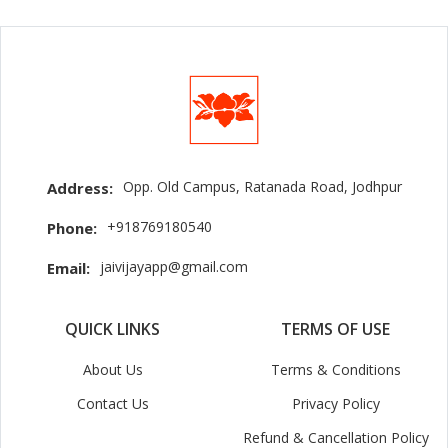
Opp. Old Campus, Ratanada Road, Jodhpur
Address:
+918769180540
Phone:
jaivijayapp@gmail.com
Email:
QUICK LINKS
TERMS OF USE
About Us
Terms & Conditions
Contact Us
Privacy Policy
Refund & Cancellation Policy