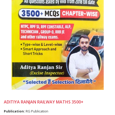
ADITIYA RANJAN RAILWAY MATHS 3500+
Publication:
RG Publication