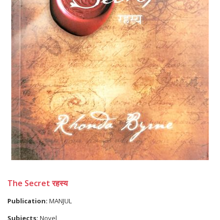
The Secret रहस्य
Publication:
MANJUL
Subjects:
Novel