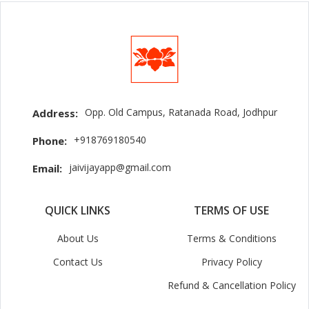
Opp. Old Campus, Ratanada Road, Jodhpur
Address:
+918769180540
Phone:
jaivijayapp@gmail.com
Email:
QUICK LINKS
TERMS OF USE
About Us
Terms & Conditions
Contact Us
Privacy Policy
Refund & Cancellation Policy