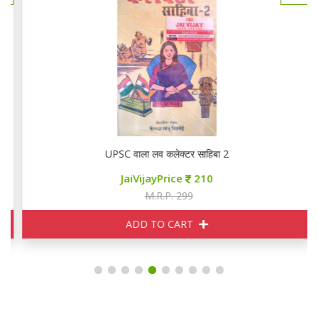
UPSC वाला लव कलेक्टर साहिबा 2
JaiVijayPrice
210
M.R.P. 299
ADD TO CART