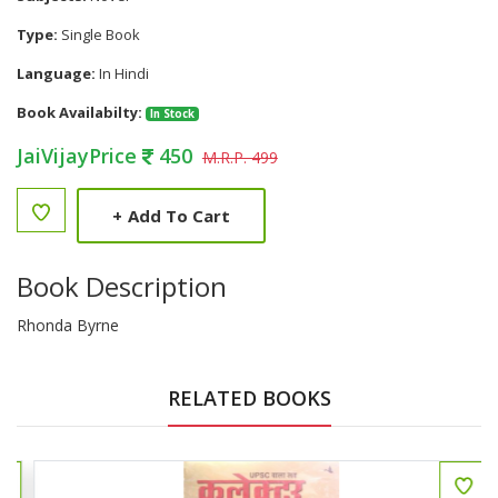
Type:
Single Book
Language:
In Hindi
Book Availabilty:
In Stock
JaiVijayPrice
450
M.R.P. 499
+
Add To Cart
Book Description
Rhonda Byrne
RELATED BOOKS