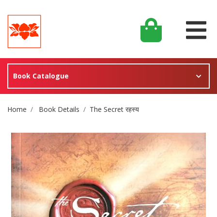
Book Catalogue
Site Breadcrumb
Home
Book Details
The Secret रहस्य