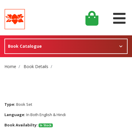
Book Catalogue
Site Breadcrumb
Home
Book Details
Type:
Book Set
Language:
In Both English & Hindi
Book Availabilty:
In Stock