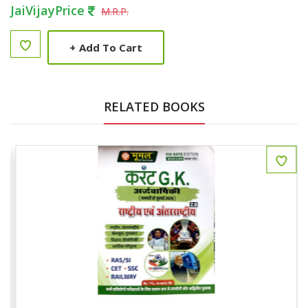
JaiVijayPrice
M.R.P.
+
Add To Cart
RELATED BOOKS