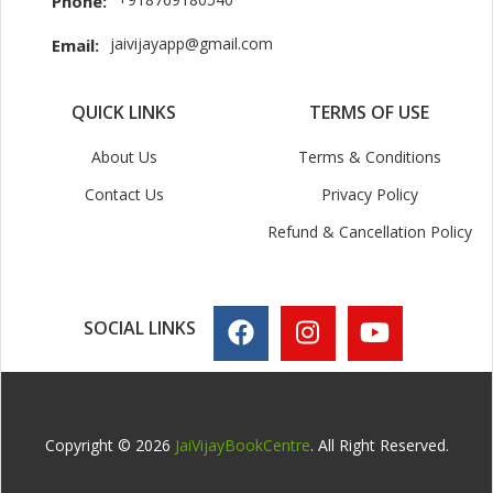
Phone:
jaivijayapp@gmail.com
Email:
QUICK LINKS
TERMS OF USE
About Us
Terms & Conditions
Contact Us
Privacy Policy
Refund & Cancellation Policy
SOCIAL LINKS
Copyright © 2026
JaiVijayBookCentre
. All Right Reserved.