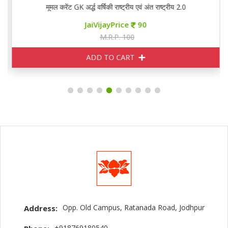
मूमल करेंट GK अर्द्ध वर्षिकी राष्ट्रीय एवं अंत राष्ट्रीय 2.0
JaiVijayPrice
90
M.R.P. 100
ADD TO CART
Opp. Old Campus, Ratanada Road, Jodhpur
Address:
+918769180540