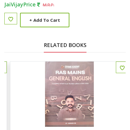
JaiVijayPrice
M.R.P.
+
Add To Cart
RELATED BOOKS