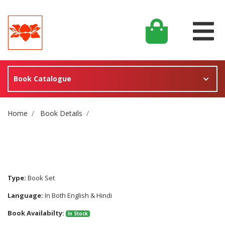
Book Catalogue
Site Breadcrumb
Home
Book Details
Type:
Book Set
Language:
In Both English & Hindi
Book Availabilty:
In Stock