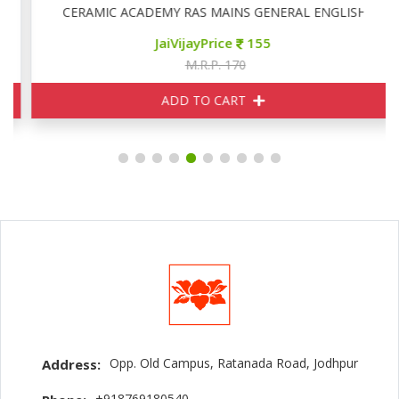
CERAMIC ACADEMY RAS MAINS GENERAL ENGLISH
JaiVijayPrice
155
M.R.P. 170
ADD TO CART
Opp. Old Campus, Ratanada Road, Jodhpur
Address:
+918769180540