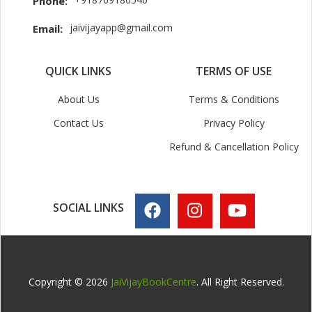
Phone:
jaivijayapp@gmail.com
Email:
QUICK LINKS
TERMS OF USE
About Us
Terms & Conditions
Contact Us
Privacy Policy
Refund & Cancellation Policy
SOCIAL LINKS
Copyright © 2026
JaiVijayBookCentre
. All Right Reserved.