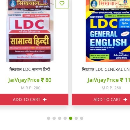
सिखवाल LDC सामान्य हिन्दी
सिखवाल LDC GENERAL ENGL
JaiVijayPrice
80
JaiVijayPrice
110
M.R.P. 200
M.R.P. 260
ADD TO CART
ADD TO CART