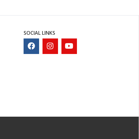
SOCIAL LINKS