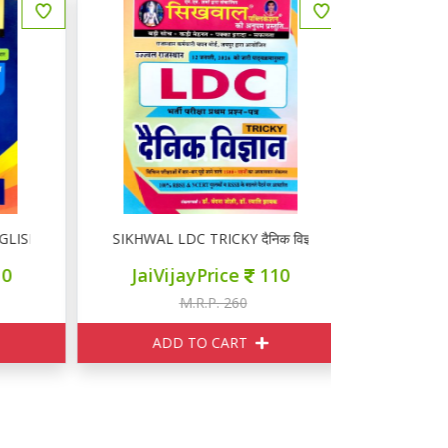
ISH
SIKHWAL LDC TRICKY दैनिक विज्ञान
सिखवाल 
JaiVijayPrice
110
JaiVi
M.R.P. 260
M
ADD TO CART
ADD