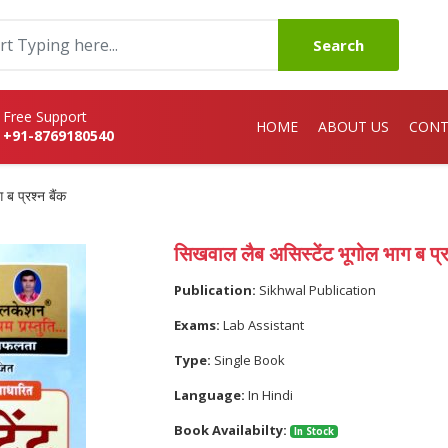
Search
Free Support
HOME
ABOUT US
CONT
+91-8769180540
ब प्रश्न बैंक
सिखवाल लैब असिस्टेंट भूगोल भाग ब प्रश
Publication:
Sikhwal Publication
Exams:
Lab Assistant
Type:
Single Book
Language:
In Hindi
Book Availabilty:
In Stock