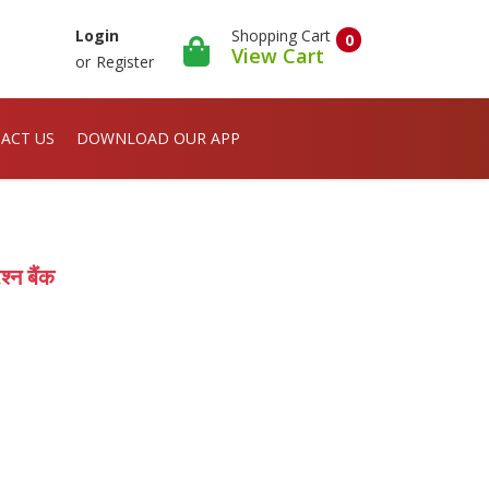
Shopping Cart
Login
0
View Cart
or
Register
ACT US
DOWNLOAD OUR APP
्न बैंक