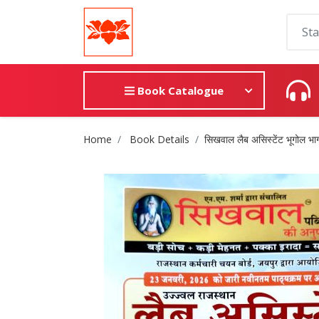
Book Catalogue
Site Breadcrumb
Home
Book Details
सिखवाल लैब असिस्टेंट भूगोल भाग 