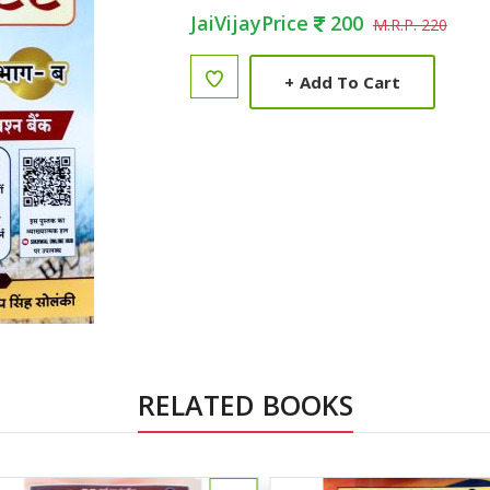
JaiVijayPrice
200
M.R.P. 220
+
Add To Cart
RELATED BOOKS