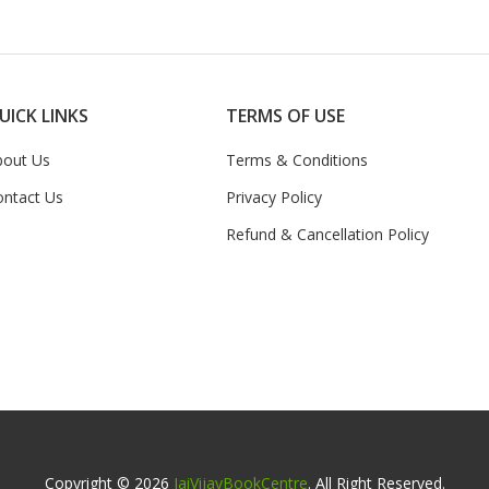
UICK LINKS
TERMS OF USE
bout Us
Terms & Conditions
ontact Us
Privacy Policy
Refund & Cancellation Policy
Copyright © 2026
JaiVijayBookCentre
. All Right Reserved.