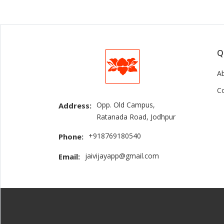
Q
A
C
Opp. Old Campus,
Address:
Ratanada Road, Jodhpur
+918769180540
Phone:
jaivijayapp@gmail.com
Email: