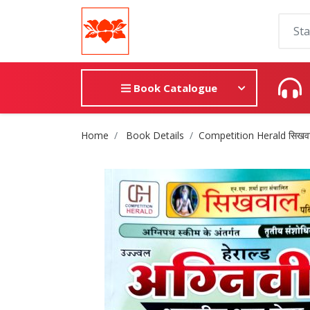
Book Catalogue
Site Breadcrumb
Home
Book Details
Competition Herald सिखवाल ,