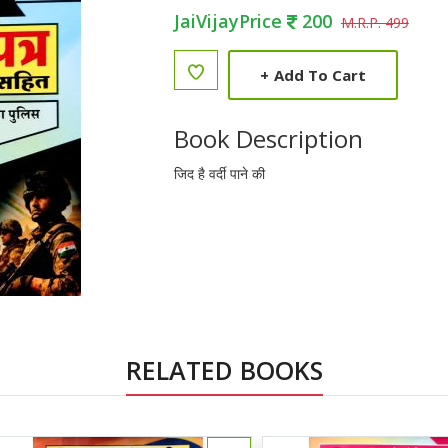
JaiVijayPrice
200
M.R.P. 499
+
Add To Cart
Book Description
जिद है वर्दी पाने की
RELATED BOOKS