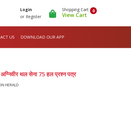
Shopping Cart
Login
0
View Cart
or
Register
ACT US
DOWNLOAD OUR APP
निवीर थल सेना 75 हल प्रश्न पत्र
ION HERALD