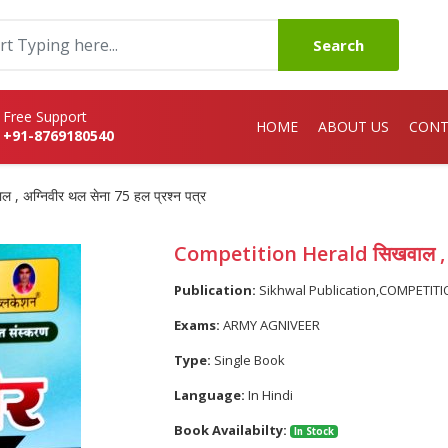
Search
Free Support
HOME
ABOUT US
CONT
+91-8769180540
 अग्निवीर थल सेना 75 हल प्रश्न पत्र
Competition Herald सिखवाल , अग्
Publication:
Sikhwal Publication,COMPETIT
Exams:
ARMY AGNIVEER
Type:
Single Book
Language:
In Hindi
Book Availabilty:
In Stock