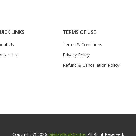
UICK LINKS
TERMS OF USE
bout Us
Terms & Conditions
ontact Us
Privacy Policy
Refund & Cancellation Policy
Copyright © 2026
JaiVijayBookCentre
. All Right Reserved.