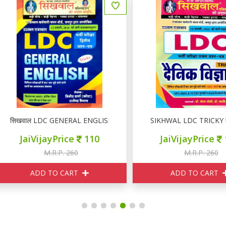
िखवाल LDC GENERAL ENGLISH
SIKHWAL LDC TRICKY दैनिक वि
JaiVijayPrice
110
JaiVijayPrice
110
M.R.P. 260
M.R.P. 260
ADD TO CART
ADD TO CART