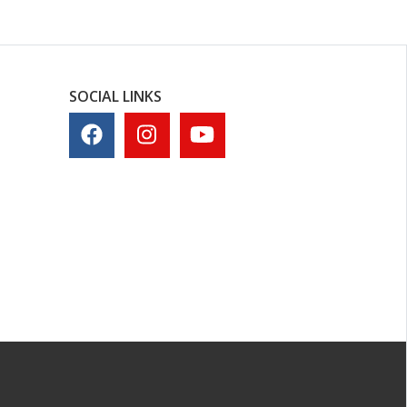
SOCIAL LINKS