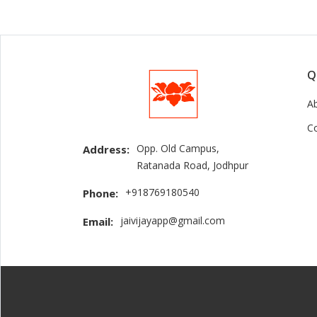
Q
A
C
Opp. Old Campus,
Address:
Ratanada Road, Jodhpur
+918769180540
Phone:
jaivijayapp@gmail.com
Email: