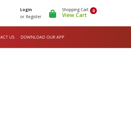
Shopping Cart
Login
0
View Cart
or
Register
ACT US
DOWNLOAD OUR APP