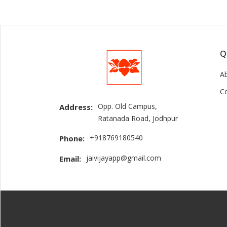
Q
A
C
Opp. Old Campus,
Address:
Ratanada Road, Jodhpur
+918769180540
Phone:
jaivijayapp@gmail.com
Email: