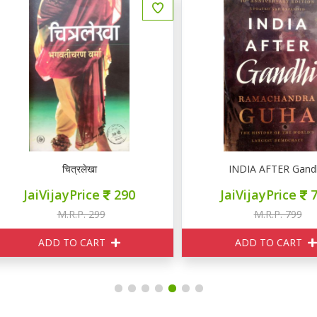
चित्रलेखा
INDIA AFTER Gandhi
JaiVijayPrice
290
JaiVijayPrice
720
M.R.P. 299
M.R.P. 799
ADD TO CART
ADD TO CART