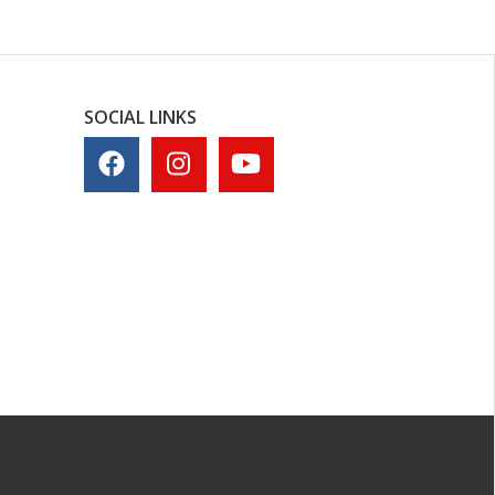
SOCIAL LINKS