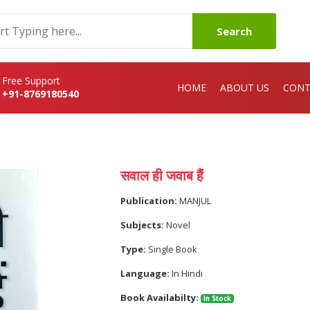
Search
Free Support
HOME
ABOUT US
CONT
+91-8769180540
सवाल ही जवाब हैं
Publication:
MANJUL
Subjects:
Novel
Type:
Single Book
Language:
In Hindi
Book Availabilty:
In Stock