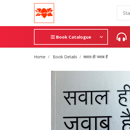
Book Catalogue
Site Breadcrumb
Home
Book Details
सवाल ही जवाब हैं