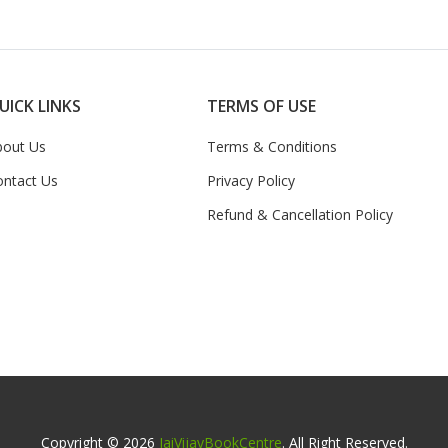
UICK LINKS
TERMS OF USE
bout Us
Terms & Conditions
ontact Us
Privacy Policy
Refund & Cancellation Policy
Copyright © 2026
JaiVijayBookCentre
. All Right Reserved.