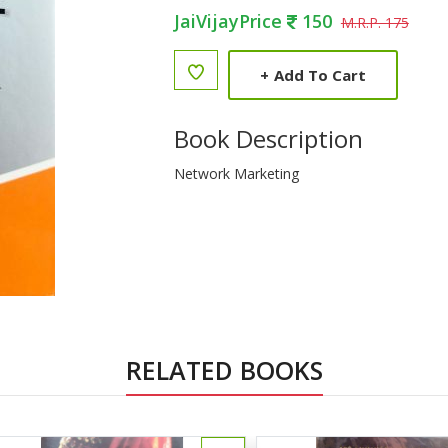
JaiVijayPrice
150
M.R.P. 175
+
Add To Cart
Book Description
Network Marketing
RELATED BOOKS