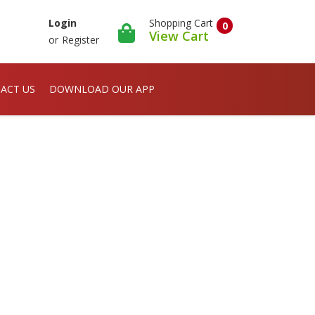
Shopping Cart
Login
0
View Cart
or
Register
ACT US
DOWNLOAD OUR APP