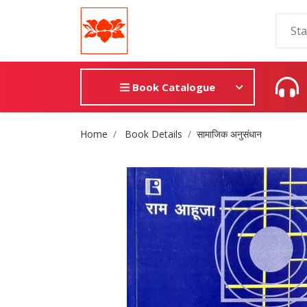
Book Catalogue
Site Breadcrumb
Home
Book Details
सामाजिक अनुसंधान