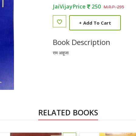
JaiVijayPrice
250
M.R.P. 295
+
Add To Cart
Book Description
राम आहूजा
RELATED BOOKS