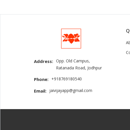
Q
A
C
Opp. Old Campus,
Address:
Ratanada Road, Jodhpur
+918769180540
Phone:
jaivijayapp@gmail.com
Email: