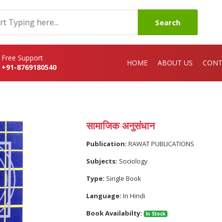
Search
Free Support
HOME
ABOUT US
CONT
+91-8769180540
सामाजिक अनुसंधान
Publication:
RAWAT PUBLICATIONS
Subjects:
Sociology
Type:
Single Book
Language:
In Hindi
Book Availabilty:
In Stock