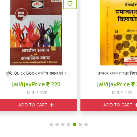
ष्टि Quick Book भरतीय समाज एवं सामाजिक न्याय
उच्चतर समाजशास्त्र विश्व कोश
JaiVijayPrice
220
JaiVijayPrice
380
M.R.P. 320
M.R.P. 425
ADD TO CART
ADD TO CART