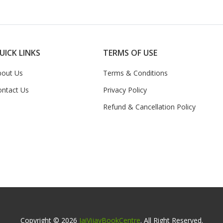
UICK LINKS
TERMS OF USE
bout Us
Terms & Conditions
ontact Us
Privacy Policy
Refund & Cancellation Policy
Copyright © 2026
JaiVijayBookCentre
. All Right Reserved.