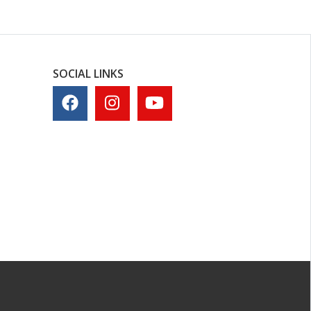
SOCIAL LINKS