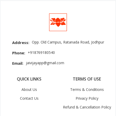
Opp. Old Campus, Ratanada Road, Jodhpur
Address:
+918769180540
Phone:
jaivijayapp@gmail.com
Email:
QUICK LINKS
TERMS OF USE
About Us
Terms & Conditions
Contact Us
Privacy Policy
Refund & Cancellation Policy