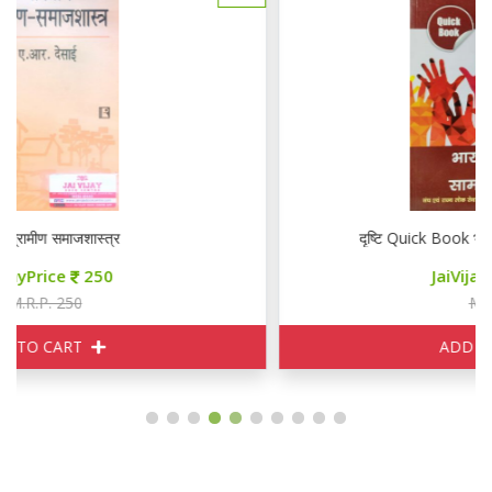
दृष्टि Quick Book भरतीय समाज एवं सामाजिक न्याय
JaiVijayPrice
220
M.R.P. 320
ADD TO CART