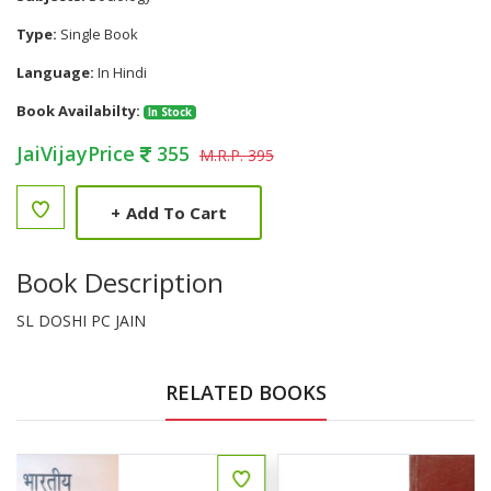
Type:
Single Book
Language:
In Hindi
Book Availabilty:
In Stock
JaiVijayPrice
355
M.R.P. 395
+
Add To Cart
Book Description
SL DOSHI PC JAIN
RELATED BOOKS