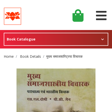
Book Catalogue
Site Breadcrumb
Home
Book Details
मुख्य समाजशास्ट्रिया विचारक