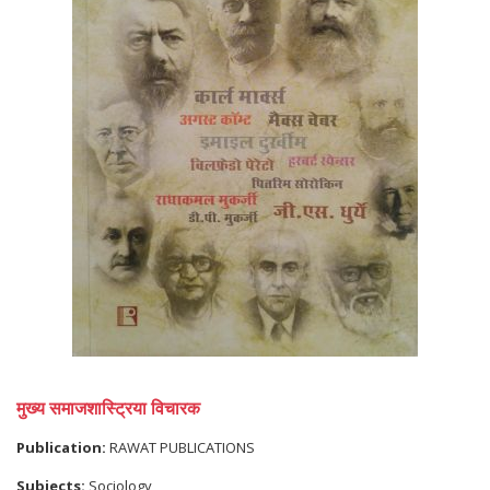
मुख्य समाजशास्ट्रिया विचारक
Publication:
RAWAT PUBLICATIONS
Subjects:
Sociology