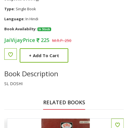
Type:
Single Book
Language:
In Hindi
Book Availabilty:
In Stock
JaiVijayPrice
225
M.R.P. 250
+
Add To Cart
Book Description
SL DOSHI
RELATED BOOKS