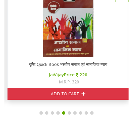
दृष्टि Quick Book भरतीय समाज एवं सामाजिक न्याय
JaiVijayPrice
220
M.R.P. 320
ADD TO CART