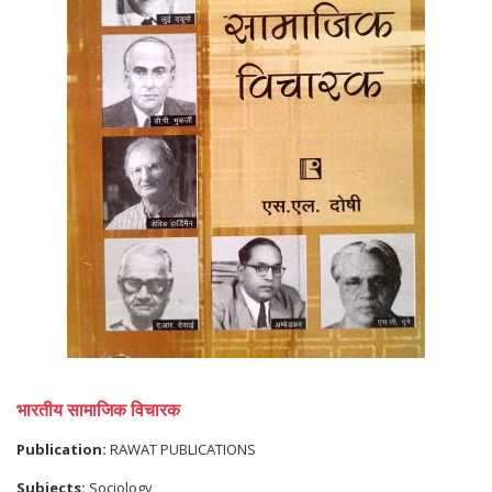
भारतीय सामाजिक विचारक
Publication:
RAWAT PUBLICATIONS
Subjects:
Sociology