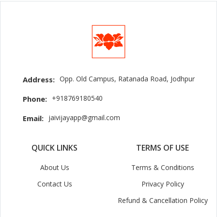
Opp. Old Campus, Ratanada Road, Jodhpur
Address:
+918769180540
Phone:
jaivijayapp@gmail.com
Email:
QUICK LINKS
TERMS OF USE
About Us
Terms & Conditions
Contact Us
Privacy Policy
Refund & Cancellation Policy