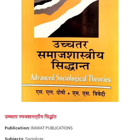
उच्चतर स्मजशास्त्रीय सिद्धांत
Publication:
RAWAT PUBLICATIONS
Subjects:
Sociology