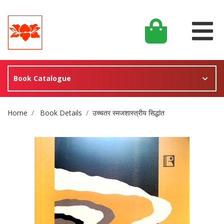
Book Catalogue
Site Breadcrumb
Home
Book Details
उच्चतर स्मजशास्त्रीय सिद्धांत