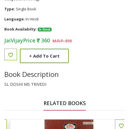
Type:
Single Book
Language:
In Hindi
Book Availabilty:
In Stock
JaiVijayPrice
360
M.R.P. 395
+
Add To Cart
Book Description
SL DOSHI MS TRIVEDI
RELATED BOOKS