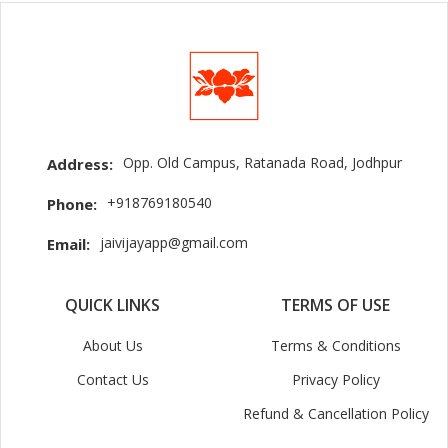
Opp. Old Campus, Ratanada Road, Jodhpur
Address:
+918769180540
Phone:
jaivijayapp@gmail.com
Email:
QUICK LINKS
TERMS OF USE
About Us
Terms & Conditions
Contact Us
Privacy Policy
Refund & Cancellation Policy