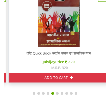
दृष्टि Quick Book भरतीय समाज एवं सामाजिक न्याय
JaiVijayPrice
220
M.R.P. 320
ADD TO CART