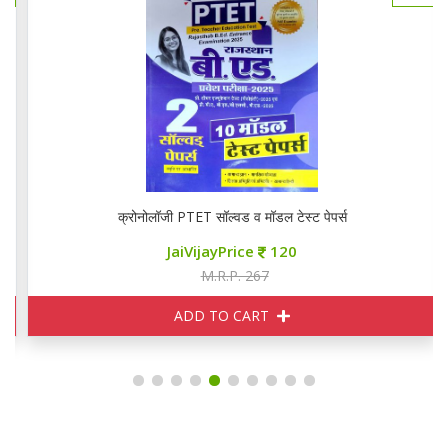
क्रोनोलॉजी PTET सॉल्वड व मॉडल टेस्ट पेपर्स
JaiVijayPrice
120
M.R.P. 267
ADD TO CART