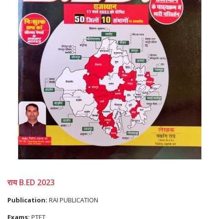
राय B.ED 2023
Publication:
RAI PUBLICATION
Exams:
PTET