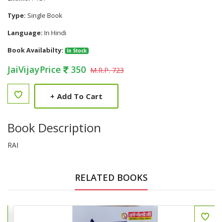
Type:
Single Book
Language:
In Hindi
Book Availabilty:
In Stock
JaiVijayPrice
350
M.R.P. 723
+
Add To Cart
Book Description
RAI
RELATED BOOKS