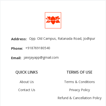
Opp. Old Campus, Ratanada Road, Jodhpur
Address:
+918769180540
Phone:
jaivijayapp@gmail.com
Email:
QUICK LINKS
TERMS OF USE
About Us
Terms & Conditions
Contact Us
Privacy Policy
Refund & Cancellation Policy