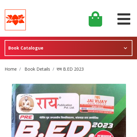
Book Catalogue
Site Breadcrumb
Home
Book Details
राय B.ED 2023