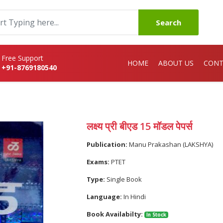
Search
Free Support
HOME
ABOUT US
CONT
+91-8769180540
लक्ष्य प्री बीएड 15 मॉडल पेपर्स
Publication:
Manu Prakashan (LAKSHYA)
Exams:
PTET
Type:
Single Book
Language:
In Hindi
Book Availabilty:
In Stock