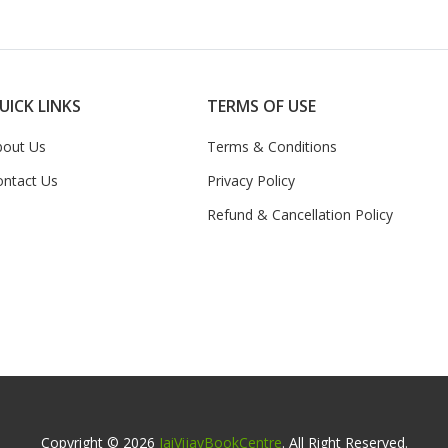
UICK LINKS
TERMS OF USE
bout Us
Terms & Conditions
ontact Us
Privacy Policy
Refund & Cancellation Policy
Copyright © 2026
JaiVijayBookCentre
. All Right Reserved.