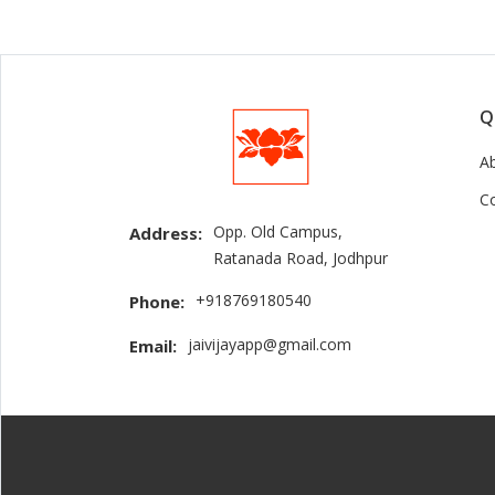
Q
A
C
Opp. Old Campus,
Address:
Ratanada Road, Jodhpur
+918769180540
Phone:
jaivijayapp@gmail.com
Email: