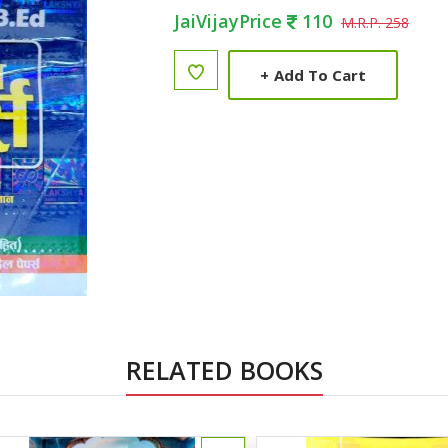
JaiVijayPrice
110
M.R.P. 258
+
Add To Cart
RELATED BOOKS