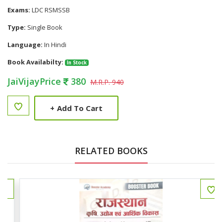
Exams:
LDC RSMSSB
Type:
Single Book
Language:
In Hindi
Book Availabilty:
In Stock
JaiVijayPrice
380
M.R.P. 940
+
Add To Cart
RELATED BOOKS