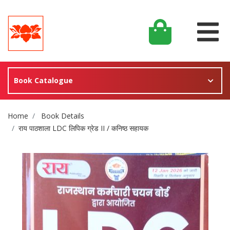
Book Catalogue
Site Breadcrumb
Home
Book Details
राय पाठशाला LDC लिपिक ग्रेड II / कनिष्ठ सहायक