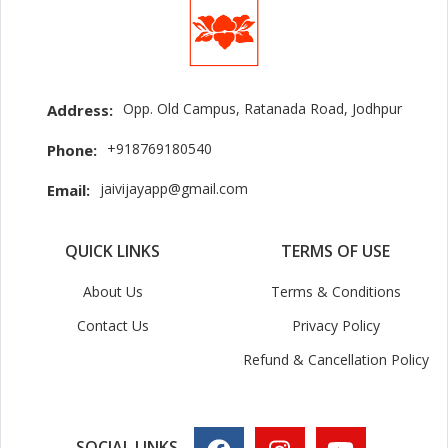
Opp. Old Campus, Ratanada Road, Jodhpur
Address:
+918769180540
Phone:
jaivijayapp@gmail.com
Email:
QUICK LINKS
TERMS OF USE
About Us
Terms & Conditions
Contact Us
Privacy Policy
Refund & Cancellation Policy
SOCIAL LINKS