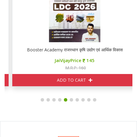
Booster Academy राजस्थान कृषि उद्योग एवं आर्थिक विकास
JaiVijayPrice
145
M.R.P. 160
ADD TO CART