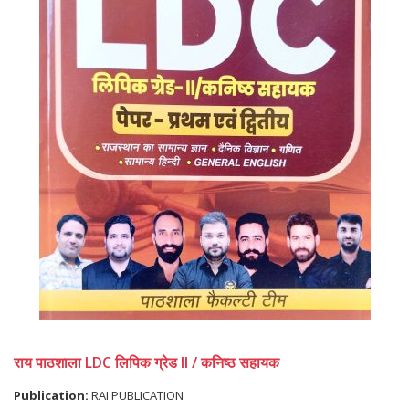
राय पाठशाला LDC लिपिक ग्रेड II / कनिष्ठ सहायक
Publication:
RAI PUBLICATION