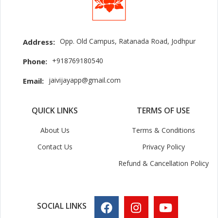
Opp. Old Campus, Ratanada Road, Jodhpur
Address:
+918769180540
Phone:
jaivijayapp@gmail.com
Email:
QUICK LINKS
TERMS OF USE
About Us
Terms & Conditions
Contact Us
Privacy Policy
Refund & Cancellation Policy
SOCIAL LINKS