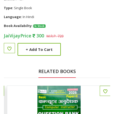
Type:
Single Book
Language:
In Hindi
Book Availabilty:
In Stock
JaiVijayPrice
300
M.R.P. 720
+
Add To Cart
RELATED BOOKS