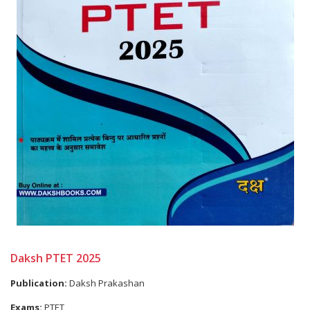
Daksh PTET 2025
Publication:
Daksh Prakashan
Exams:
PTET