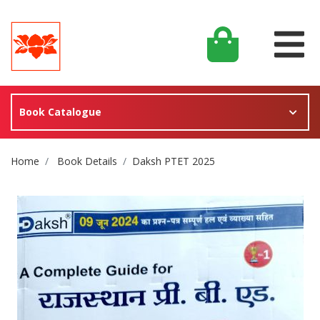
Book Catalogue
Site Breadcrumb
Home
Book Details
Daksh PTET 2025