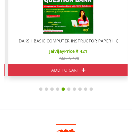
6
DAKSH BASIC COMPUTER INSTRUCTOR PAPER II QUESTIO
JaiVijayPrice
421
M.R.P. 490
ADD TO CART