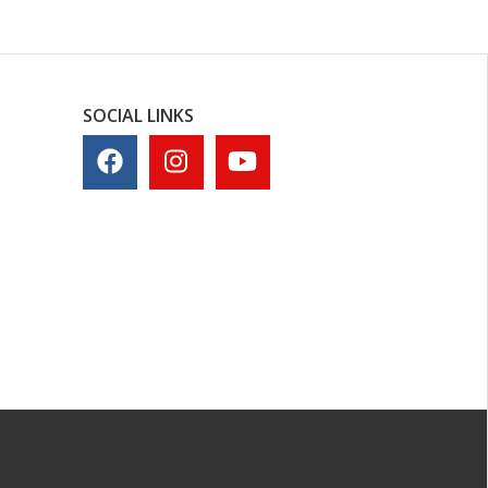
SOCIAL LINKS