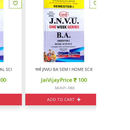
 SCIENCE
पार्थ JNVU BA SEM I HOME SCIENCE
पार्थ JNV
JaiVijayPrice
100
JaiVi
M.R.P. 180
M
ADD TO CART
ADD