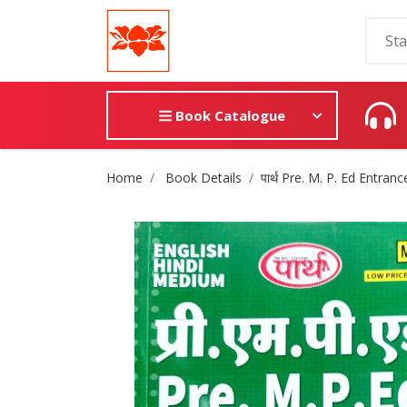
Book Catalogue
Site Breadcrumb
Home
Book Details
पार्थ Pre. M. P. Ed Entr