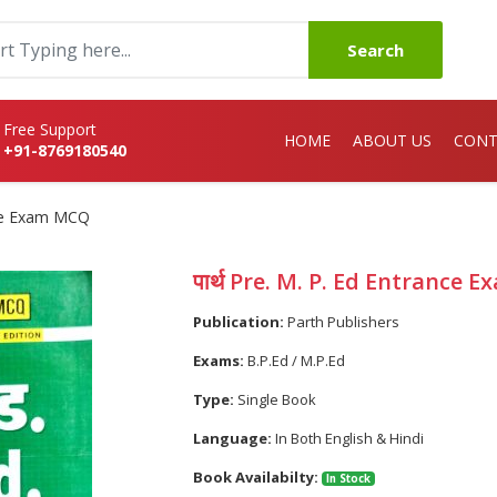
Search
Free Support
HOME
ABOUT US
CONT
+91-8769180540
ance Exam MCQ
पार्थ Pre. M. P. Ed Entrance
Publication:
Parth Publishers
Exams:
B.P.Ed / M.P.Ed
Type:
Single Book
Language:
In Both English & Hindi
Book Availabilty:
In Stock