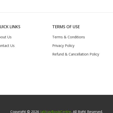
UICK LINKS
TERMS OF USE
bout Us
Terms & Conditions
ontact Us
Privacy Policy
Refund & Cancellation Policy
Copyright © 2026
JaiVijayBookCentre
. All Right Reserved.