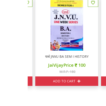
M I GEOGRAPHY
पार्थ JNVU BA SEM I HISTORY
प
ce
100
JaiVijayPrice
100
180
M.R.P. 180
ART
ADD TO CART