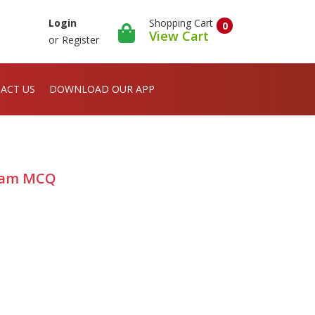
Shopping Cart
Login
0
View Cart
or
Register
ACT US
DOWNLOAD OUR APP
 Exam MCQ