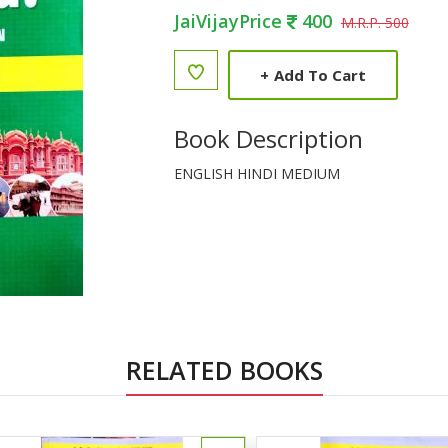
JaiVijayPrice
400
M.R.P. 500
+
Add To Cart
Book Description
ENGLISH HINDI MEDIUM
RELATED BOOKS