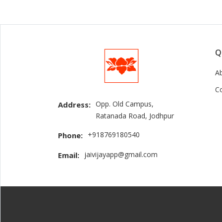
Q
A
C
Opp. Old Campus,
Address:
Ratanada Road, Jodhpur
+918769180540
Phone:
jaivijayapp@gmail.com
Email: