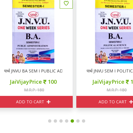
ार्थ JNVU BA SEM I PUBLIC ADMINISTRATION
पार्थ JNVU SEM I POLITICAL
JaiVijayPrice
100
JaiVijayPrice
100
M.R.P. 180
M.R.P. 180
ADD TO CART
ADD TO CART