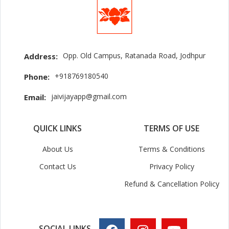
Opp. Old Campus, Ratanada Road, Jodhpur
Address:
+918769180540
Phone:
jaivijayapp@gmail.com
Email:
QUICK LINKS
TERMS OF USE
About Us
Terms & Conditions
Contact Us
Privacy Policy
Refund & Cancellation Policy
SOCIAL LINKS