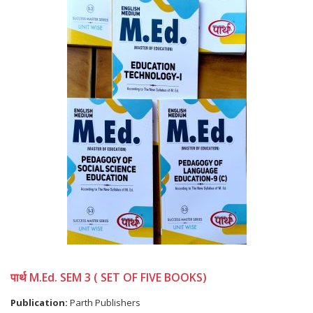
पार्थ M.Ed. SEM 3 ( SET OF FIVE BOOKS)
Publication:
Parth Publishers