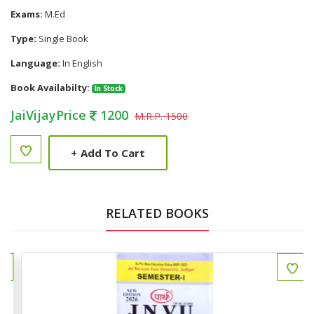
Exams:
M.Ed
Type:
Single Book
Language:
In English
Book Availabilty:
In Stock
JaiVijayPrice
1200
M.R.P. 1500
+
Add To Cart
RELATED BOOKS