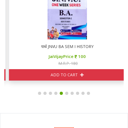
पार्थ JNVU BA SEM I HISTORY
JaiVijayPrice
100
M.R.P. 180
ADD TO CART