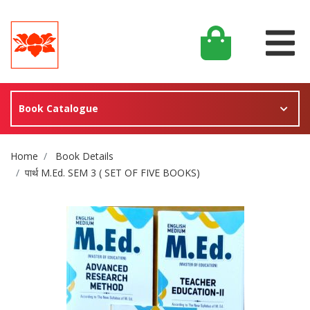
Book Catalogue
Site Breadcrumb
Home
Book Details
पार्थ M.Ed. SEM 3 ( SET OF FIVE BOOKS)