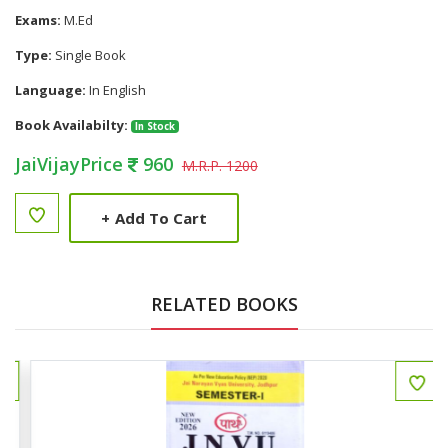
Exams:
M.Ed
Type:
Single Book
Language:
In English
Book Availabilty:
In Stock
JaiVijayPrice
960
M.R.P. 1200
+
Add To Cart
RELATED BOOKS