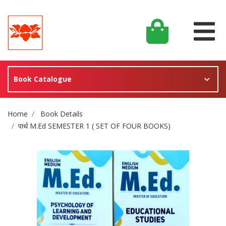
Book Catalogue
Site Breadcrumb
Home
Book Details
पार्थ M.Ed SEMESTER 1 ( SET OF FOUR BOOKS)