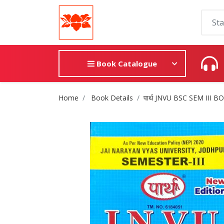
Book Catalogue
Site Breadcrumb
Home
Book Details
पार्थ JNVU BSC SEM III 