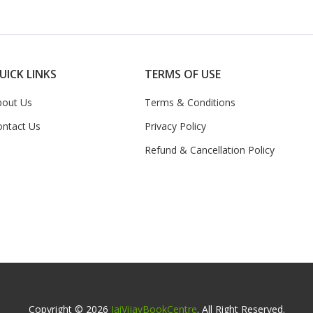
UICK LINKS
TERMS OF USE
bout Us
Terms & Conditions
ontact Us
Privacy Policy
Refund & Cancellation Policy
Copyright © 2026
JaiVijayBookCentre
. All Right Reserved.