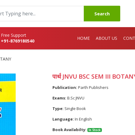
Search
Free Support
HOME
ABOUT US
CONT
+91-8769180540
BOTANY
पार्थ JNVU BSC SEM III BOTAN
Publication:
Parth Publishers
Exams:
B.Sc JNVU
Type:
Single Book
Language:
In English
Book Availabilty:
In Stock