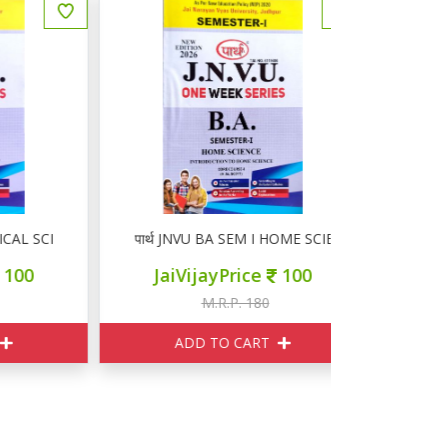
 SCIENCE
पार्थ JNVU BA SEM I HOME SCIENCE
पार्थ JNV
JaiVijayPrice
100
JaiVi
M.R.P. 180
M
ADD TO CART
ADD