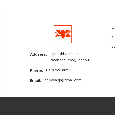
Q
A
C
Opp. Old Campus,
Address:
Ratanada Road, Jodhpur
+918769180540
Phone:
jaivijayapp@gmail.com
Email: