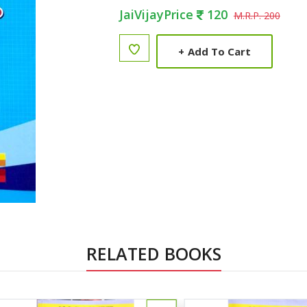
JaiVijayPrice
120
M.R.P. 200
+
Add To Cart
RELATED BOOKS