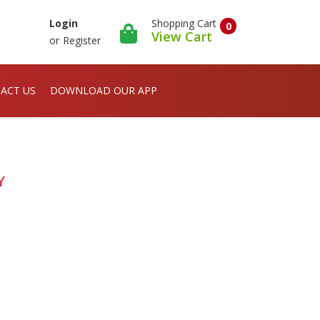
Shopping Cart
Login
0
View Cart
or
Register
ACT US
DOWNLOAD OUR APP
Y