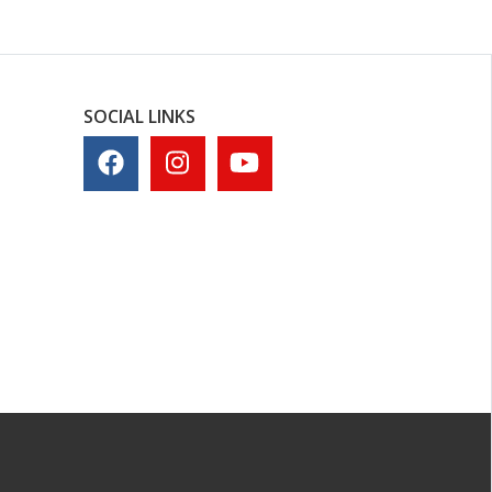
SOCIAL LINKS