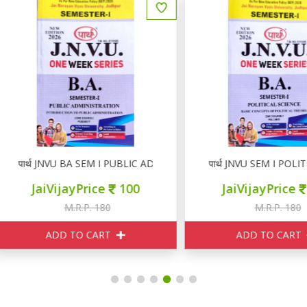
ार्थ JNVU BA SEM I PUBLIC ADMINISTRATION
पार्थ JNVU SEM I POLITICAL
JaiVijayPrice
100
JaiVijayPrice
100
M.R.P. 180
M.R.P. 180
ADD TO CART
ADD TO CART