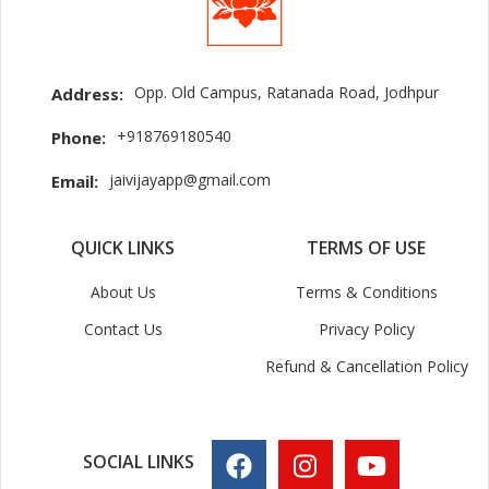
Opp. Old Campus, Ratanada Road, Jodhpur
Address:
+918769180540
Phone:
jaivijayapp@gmail.com
Email:
QUICK LINKS
TERMS OF USE
About Us
Terms & Conditions
Contact Us
Privacy Policy
Refund & Cancellation Policy
SOCIAL LINKS