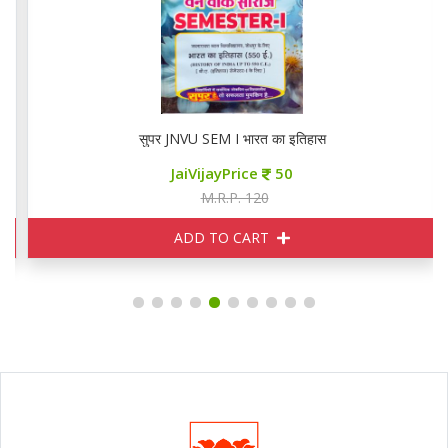
सुपर JNVU SEM I भारत का इतिहास
JaiVijayPrice
50
M.R.P. 120
ADD TO CART