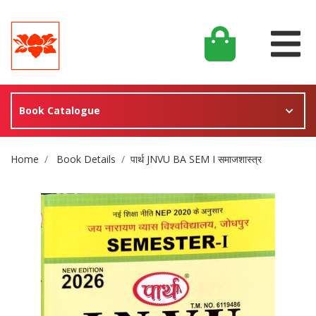
Book Catalogue
Site Breadcrumb
Home
Book Details
पार्थ JNVU BA SEM I समाजशास्त्र