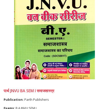
पार्थ JNVU BA SEM I समाजशास्त्र
Publication:
Parth Publishers
Exams:
B.A JNVU SEM I