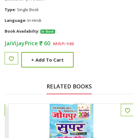
Type:
Single Book
Language:
In Hindi
Book Availabilty:
In Stock
JaiVijayPrice
60
M.R.P. 130
+
Add To Cart
RELATED BOOKS