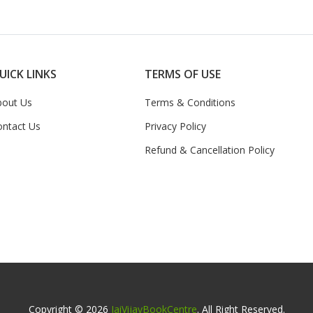
UICK LINKS
TERMS OF USE
bout Us
Terms & Conditions
ontact Us
Privacy Policy
Refund & Cancellation Policy
Copyright © 2026
JaiVijayBookCentre
. All Right Reserved.