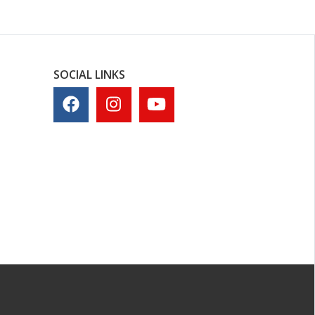
SOCIAL LINKS