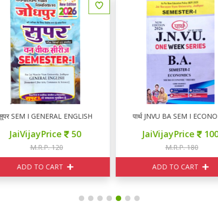
ुपर SEM I GENERAL ENGLISH
पार्थ JNVU BA SEM I ECONO
JaiVijayPrice
50
JaiVijayPrice
100
M.R.P. 120
M.R.P. 180
ADD TO CART
ADD TO CART