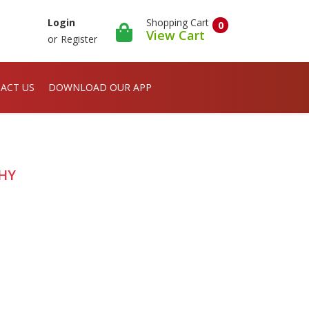
Shopping Cart
Login
0
View Cart
or
Register
ACT US
DOWNLOAD OUR APP
PHY