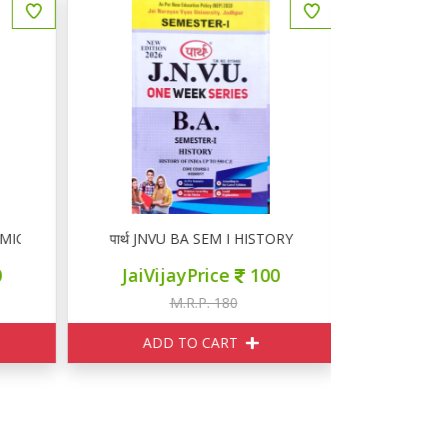
MICS
पार्थ JNVU BA SEM I HISTORY
पार्थ JNVU
JaiVijayPrice
100
JaiVij
M.R.P. 180
M
ADD TO CART
ADD