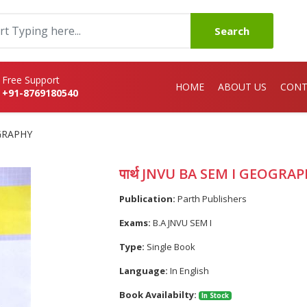
Search
Free Support
HOME
ABOUT US
CONT
+91-8769180540
OGRAPHY
पार्थ JNVU BA SEM I GEOGRA
Publication:
Parth Publishers
Exams:
B.A JNVU SEM I
Type:
Single Book
Language:
In English
Book Availabilty:
In Stock