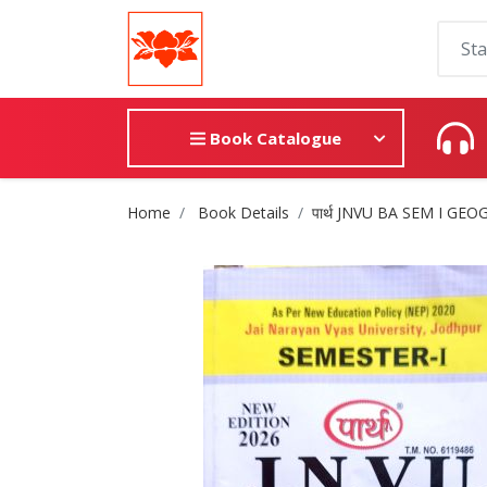
Book Catalogue
Site Breadcrumb
Home
Book Details
पार्थ JNVU BA SEM I GE