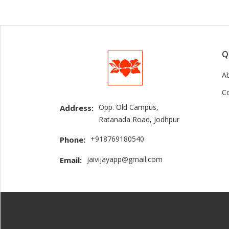
Q
A
C
Opp. Old Campus,
Address:
Ratanada Road, Jodhpur
+918769180540
Phone:
jaivijayapp@gmail.com
Email: