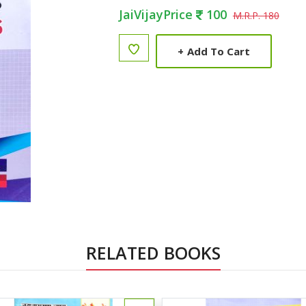
JaiVijayPrice
100
M.R.P. 180
+
Add To Cart
RELATED BOOKS