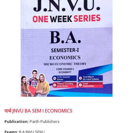
पार्थ JNVU BA SEM I ECONOMICS
Publication:
Parth Publishers
Exams:
B.A JNVU SEM I