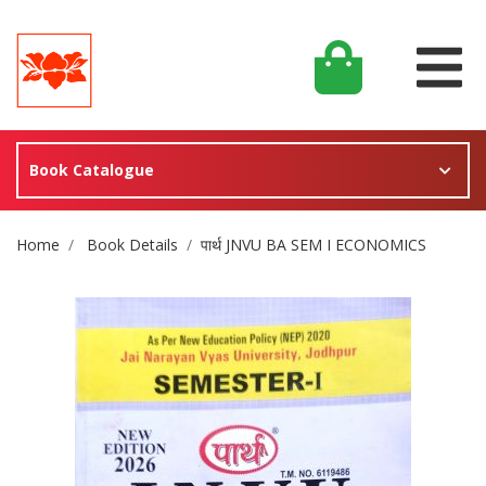
Book Catalogue
Site Breadcrumb
Home
Book Details
पार्थ JNVU BA SEM I ECONOMICS