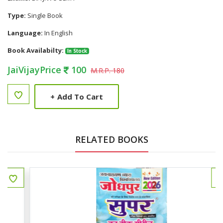
Type:
Single Book
Language:
In English
Book Availabilty:
In Stock
JaiVijayPrice
100
M.R.P. 180
+
Add To Cart
RELATED BOOKS