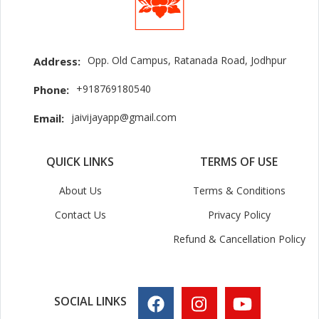
Opp. Old Campus, Ratanada Road, Jodhpur
Address:
+918769180540
Phone:
jaivijayapp@gmail.com
Email:
QUICK LINKS
TERMS OF USE
About Us
Terms & Conditions
Contact Us
Privacy Policy
Refund & Cancellation Policy
SOCIAL LINKS