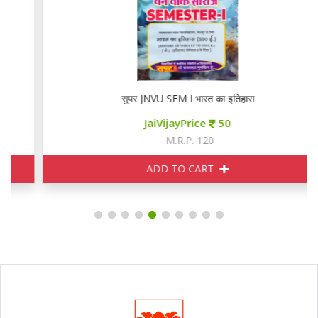
सुपर JNVU SEM I भारत का इतिहास
JaiVijayPrice
50
M.R.P. 120
ADD TO CART