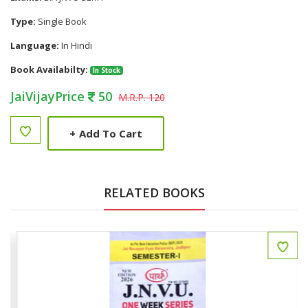
Type:
Single Book
Language:
In Hindi
Book Availabilty:
In Stock
JaiVijayPrice
50
M.R.P. 120
+
Add To Cart
RELATED BOOKS