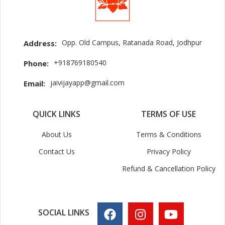
Opp. Old Campus, Ratanada Road, Jodhpur
Address:
+918769180540
Phone:
jaivijayapp@gmail.com
Email:
QUICK LINKS
TERMS OF USE
About Us
Terms & Conditions
Contact Us
Privacy Policy
Refund & Cancellation Policy
SOCIAL LINKS