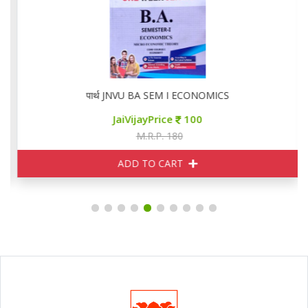
पार्थ JNVU BA SEM I ECONOMICS
JaiVijayPrice
100
M.R.P. 180
ADD TO CART