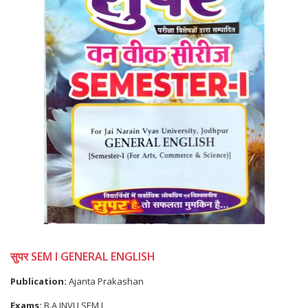
सुपर SEM I GENERAL ENGLISH
Publication:
Ajanta Prakashan
Exams:
B.A JNVU SEM I