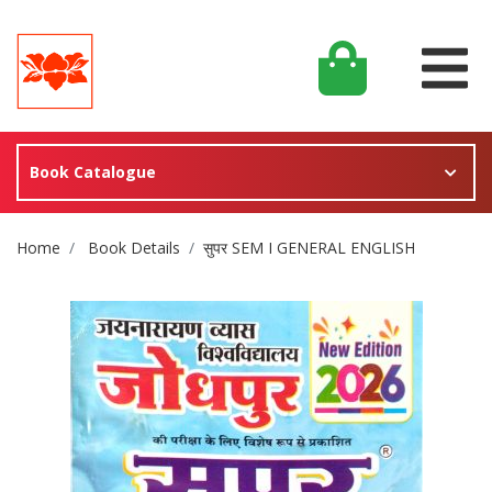
Book Catalogue
Site Breadcrumb
Home
Book Details
सुपर SEM I GENERAL ENGLISH