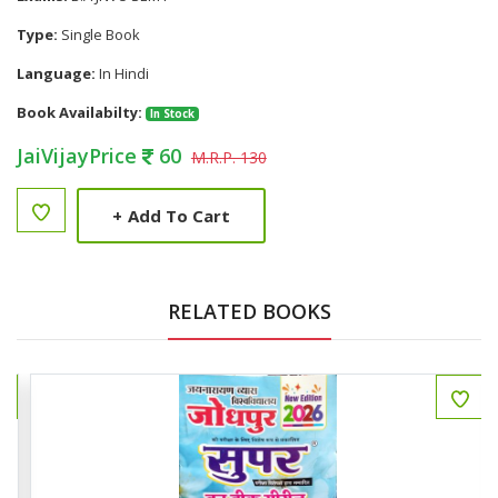
Type:
Single Book
Language:
In Hindi
Book Availabilty:
In Stock
JaiVijayPrice
60
M.R.P. 130
+
Add To Cart
RELATED BOOKS