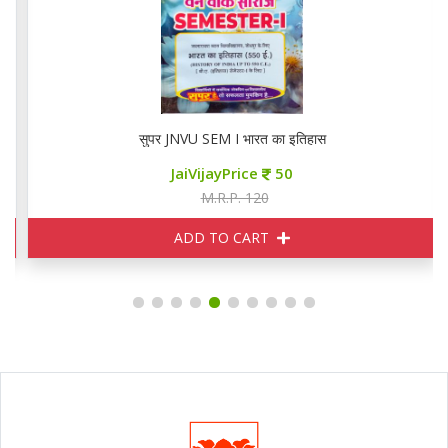
सुपर JNVU SEM I भारत का इतिहास
JaiVijayPrice
50
M.R.P. 120
ADD TO CART