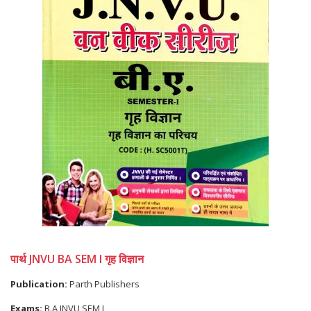
पार्थ JNVU BA SEM I गृह विज्ञान
Publication:
Parth Publishers
Exams:
B.A JNVU SEM I