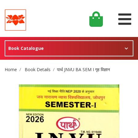
Book Catalogue
Site Breadcrumb
Home
Book Details
पार्थ JNVU BA SEM I गृह विज्ञान