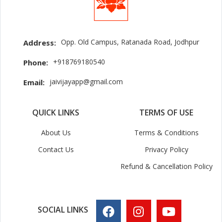
Opp. Old Campus, Ratanada Road, Jodhpur
Address:
+918769180540
Phone:
jaivijayapp@gmail.com
Email:
QUICK LINKS
TERMS OF USE
About Us
Terms & Conditions
Contact Us
Privacy Policy
Refund & Cancellation Policy
SOCIAL LINKS