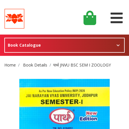
Book Catalogue
Site Breadcrumb
Home
Book Details
पार्थ JNVU BSC SEM I ZOOLOGY