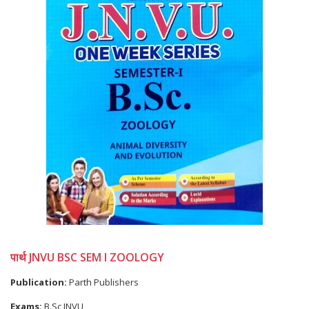
पार्थ JNVU BSC SEM I ZOOLOGY
Publication:
Parth Publishers
Exams:
B.Sc JNVU