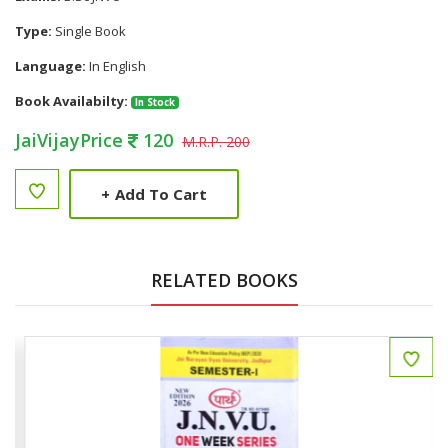
Type:
Single Book
Language:
In English
Book Availabilty:
In Stock
JaiVijayPrice
120
M.R.P. 200
+
Add To Cart
RELATED BOOKS