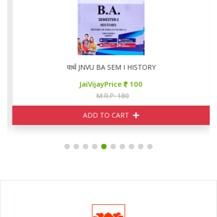
पार्थ JNVU BA SEM I HISTORY
JaiVijayPrice
100
M.R.P. 180
ADD TO CART