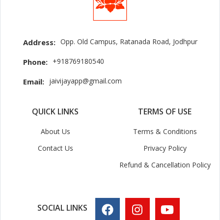
Opp. Old Campus, Ratanada Road, Jodhpur
Address:
+918769180540
Phone:
jaivijayapp@gmail.com
Email:
QUICK LINKS
TERMS OF USE
About Us
Terms & Conditions
Contact Us
Privacy Policy
Refund & Cancellation Policy
SOCIAL LINKS