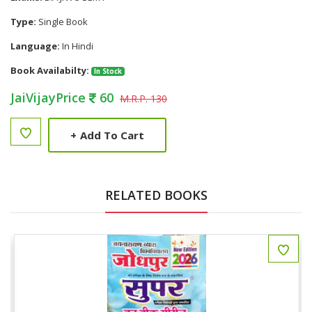
Type:
Single Book
Language:
In Hindi
Book Availabilty:
In Stock
JaiVijayPrice
60
M.R.P. 130
+
Add To Cart
RELATED BOOKS