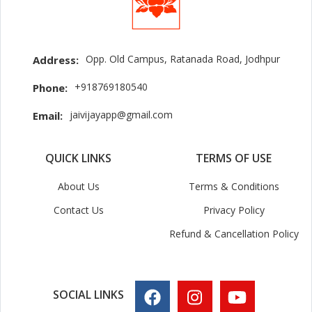
Opp. Old Campus, Ratanada Road, Jodhpur
Address:
+918769180540
Phone:
jaivijayapp@gmail.com
Email:
QUICK LINKS
TERMS OF USE
About Us
Terms & Conditions
Contact Us
Privacy Policy
Refund & Cancellation Policy
SOCIAL LINKS