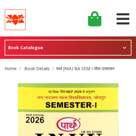
Book Catalogue
Site Breadcrumb
Home
Book Details
पार्थ JNVU BA SEM I लोक प्रशासन