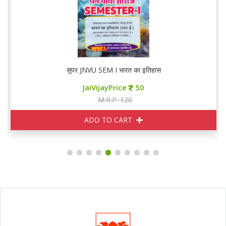
सुपर JNVU SEM I भारत का इतिहास
JaiVijayPrice
50
M.R.P. 120
ADD TO CART