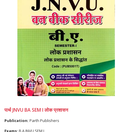
पार्थ JNVU BA SEM I लोक प्रशासन
Publication:
Parth Publishers
Exams:
B.A JNVU SEM I