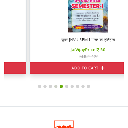
सुपर JNVU SEM I भारत का इतिहास
JaiVijayPrice
50
M.R.P. 120
ADD TO CART