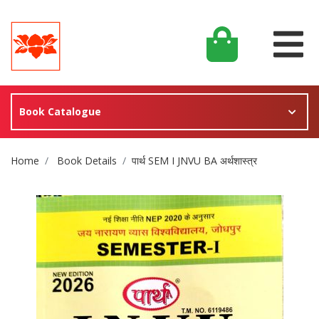
Book Catalogue
Site Breadcrumb
Home
Book Details
पार्थ SEM I JNVU BA अर्थशास्त्र