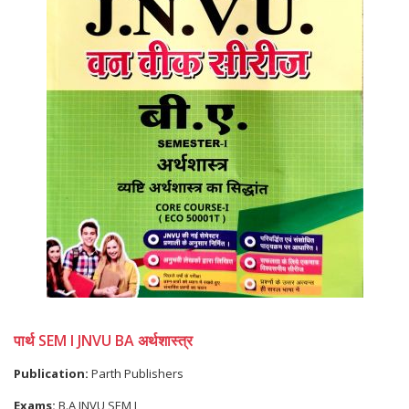
पार्थ SEM I JNVU BA अर्थशास्त्र
Publication:
Parth Publishers
Exams:
B.A JNVU SEM I