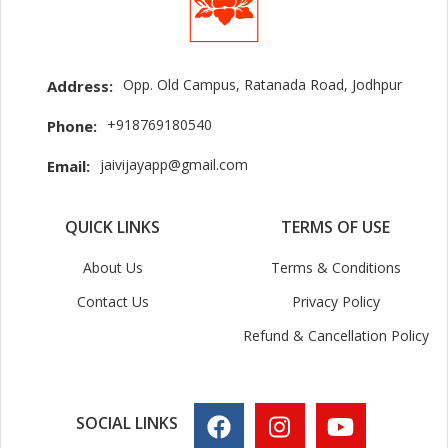
Opp. Old Campus, Ratanada Road, Jodhpur
Address:
+918769180540
Phone:
jaivijayapp@gmail.com
Email:
QUICK LINKS
TERMS OF USE
About Us
Terms & Conditions
Contact Us
Privacy Policy
Refund & Cancellation Policy
SOCIAL LINKS