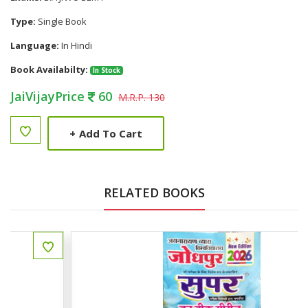
Type:
Single Book
Language:
In Hindi
Book Availabilty:
In Stock
JaiVijayPrice
60
M.R.P. 130
+
Add To Cart
RELATED BOOKS