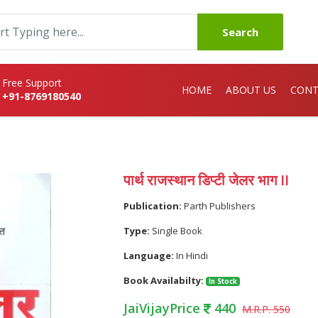
Search
Free Support
HOME
ABOUT US
CONT
+91-8769180540
I
पार्थ राजस्थान डिप्टी जेलर भाग II
Publication:
Parth Publishers
Type:
Single Book
Language:
In Hindi
Book Availabilty:
In Stock
JaiVijayPrice
440
M.R.P. 550