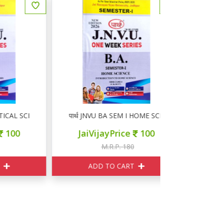
 SCIENCE
पार्थ JNVU BA SEM I HOME SCIENCE
पार्थ JNV
JaiVijayPrice
100
JaiVi
M.R.P. 180
M
ADD TO CART
ADD