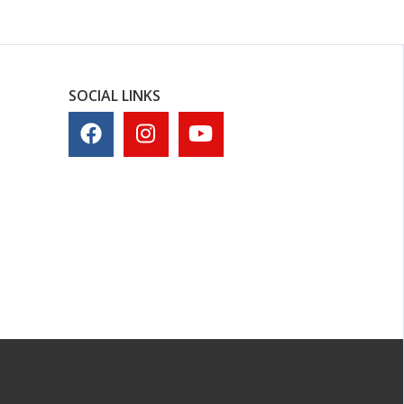
SOCIAL LINKS