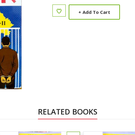
+
Add To Cart
RELATED BOOKS