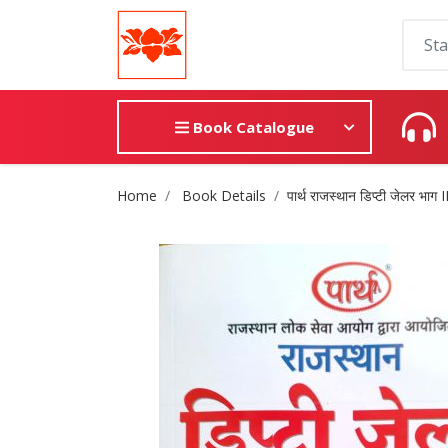
Book Catalogue
Site Breadcrumb
Home
Book Details
पार्थ राजस्थान डिप्टी जेलर भाग I