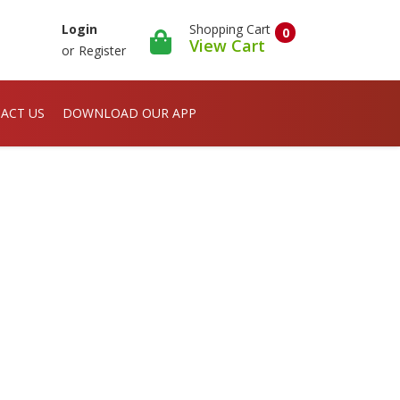
Shopping Cart
Login
0
View Cart
or
Register
ACT US
DOWNLOAD OUR APP