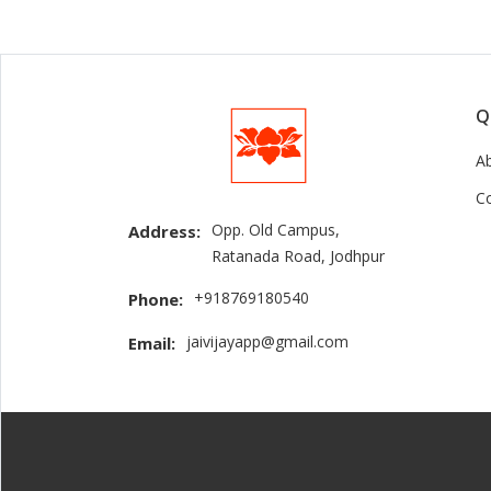
Q
A
C
Opp. Old Campus,
Address:
Ratanada Road, Jodhpur
+918769180540
Phone:
jaivijayapp@gmail.com
Email: