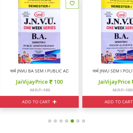
ार्थ JNVU BA SEM I PUBLIC ADMINISTRATION
पार्थ JNVU SEM I POLITICAL
JaiVijayPrice
100
JaiVijayPrice
100
M.R.P. 180
M.R.P. 180
ADD TO CART
ADD TO CART