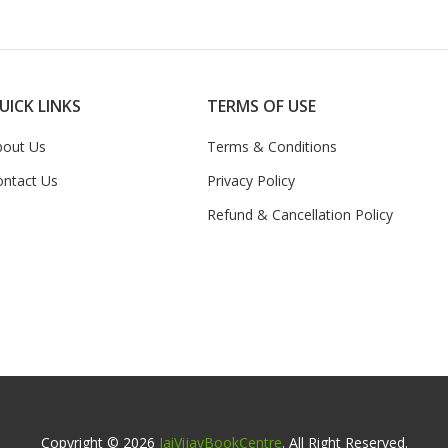
UICK LINKS
TERMS OF USE
bout Us
Terms & Conditions
ontact Us
Privacy Policy
Refund & Cancellation Policy
Copyright © 2026
JaiVijayBookCentre
. All Right Reserved.