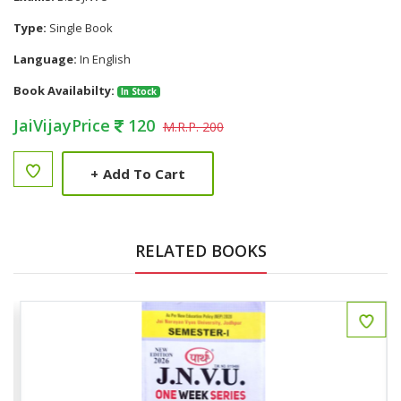
Type:
Single Book
Language:
In English
Book Availabilty:
In Stock
JaiVijayPrice
120
M.R.P. 200
+
Add To Cart
RELATED BOOKS