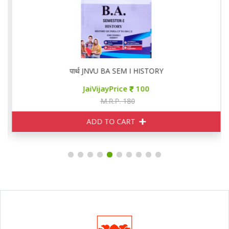
पार्थ JNVU BA SEM I HISTORY
JaiVijayPrice
100
M.R.P. 180
ADD TO CART