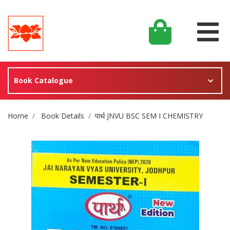
Book Catalogue
Site Breadcrumb
Home
Book Details
पार्थ JNVU BSC SEM I CHEMISTRY