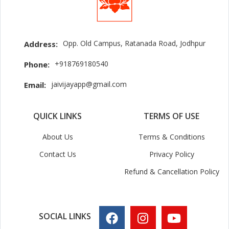
Opp. Old Campus, Ratanada Road, Jodhpur
Address:
+918769180540
Phone:
jaivijayapp@gmail.com
Email:
QUICK LINKS
TERMS OF USE
About Us
Terms & Conditions
Contact Us
Privacy Policy
Refund & Cancellation Policy
SOCIAL LINKS