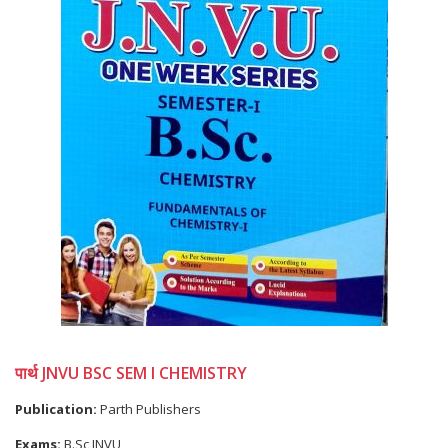
पार्थ JNVU BSC SEM I CHEMISTRY
Publication:
Parth Publishers
Exams:
B.Sc JNVU