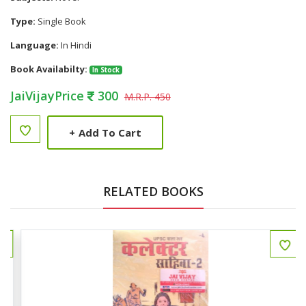
Type:
Single Book
Language:
In Hindi
Book Availabilty:
In Stock
JaiVijayPrice
300
M.R.P. 450
+
Add To Cart
RELATED BOOKS