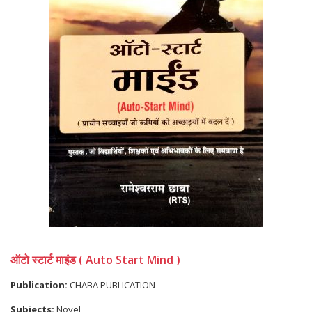
ऑटो स्टार्ट माइंड ( Auto Start Mind )
Publication:
CHABA PUBLICATION
Subjects:
Novel