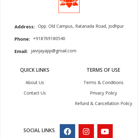
Opp. Old Campus, Ratanada Road, Jodhpur
Address:
+918769180540
Phone:
jaivijayapp@gmail.com
Email:
QUICK LINKS
TERMS OF USE
About Us
Terms & Conditions
Contact Us
Privacy Policy
Refund & Cancellation Policy
SOCIAL LINKS