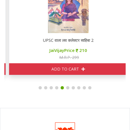
UPSC वाला लव कलेक्टर साहिबा 2
JaiVijayPrice
210
M.R.P. 299
ADD TO CART