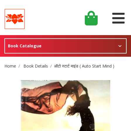
Book Catalogue
Site Breadcrumb
Home
Book Details
ऑटो स्टार्ट माइंड ( Auto Start Mind )