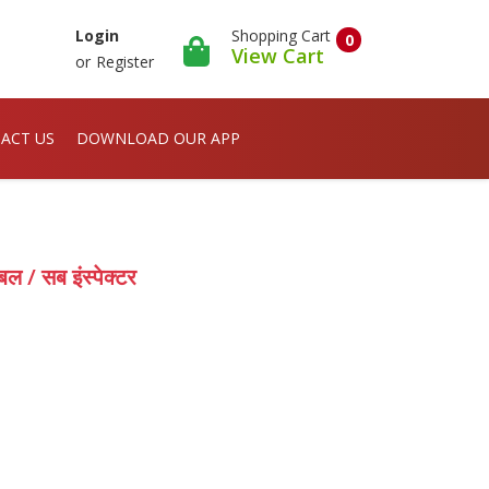
Shopping Cart
Login
0
View Cart
or
Register
ACT US
DOWNLOAD OUR APP
 / सब इंस्पेक्टर