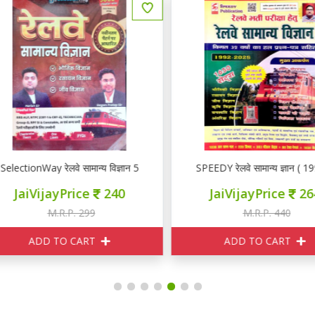
lectionWay रेलवे सामान्य विज्ञान 5000+
SPEEDY रेलवे सामान्य ज्ञान ( 199
JaiVijayPrice
240
JaiVijayPrice
264
M.R.P. 299
M.R.P. 440
ADD TO CART
ADD TO CART