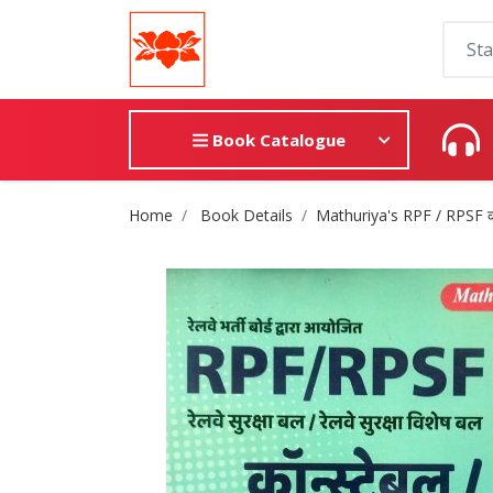
Book Catalogue
Site Breadcrumb
Home
Book Details
Mathuriya's RPF / RPSF कांस्