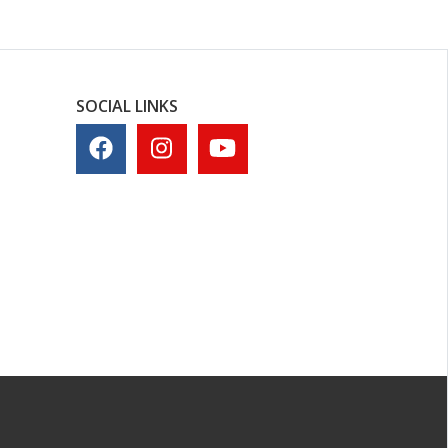
SOCIAL LINKS