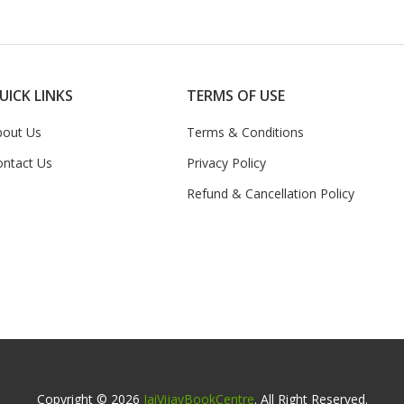
UICK LINKS
TERMS OF USE
bout Us
Terms & Conditions
ontact Us
Privacy Policy
Refund & Cancellation Policy
Copyright © 2026
JaiVijayBookCentre
. All Right Reserved.