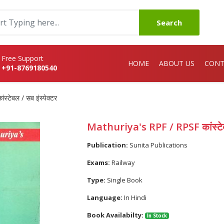
Search
Free Support
HOME
ABOUT US
CONT
+91-8769180540
टेबल / सब इंस्पेक्टर
Mathuriya's RPF / RPSF कांस्टेबल
Publication:
Sunita Publications
Exams:
Railway
Type:
Single Book
Language:
In Hindi
Book Availabilty:
In Stock