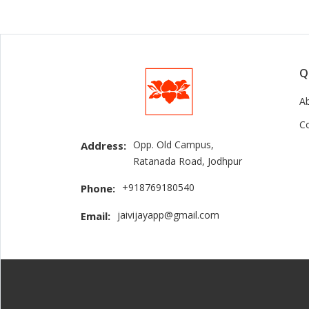
Q
A
C
Opp. Old Campus,
Address:
Ratanada Road, Jodhpur
+918769180540
Phone:
jaivijayapp@gmail.com
Email: