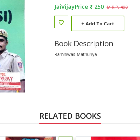
JaiVijayPrice
250
M.R.P. 490
+
Add To Cart
Book Description
Ramniwas Mathuriya
RELATED BOOKS