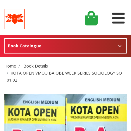
Book Catalogue
Site Breadcrumb
Home
Book Details
KOTA OPEN VMOU BA OBE WEEK SERIES SOCIOLOGY SO
01,02