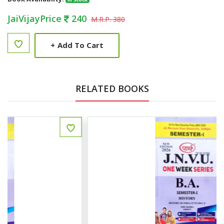
JaiVijayPrice
240
M.R.P. 380
+
Add To Cart
RELATED BOOKS