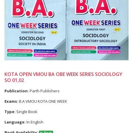
KOTA OPEN VMOU BA OBE WEEK SERIES SOCIOLOGY
SO 01,02
Publication:
Parth Publishers
Exams:
B.A VMOU KOTA ONE WEEK
Type:
Single Book
Language:
In English
Book Availabilty:
In Stock