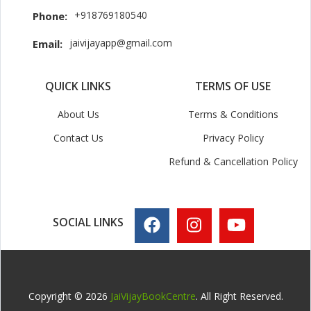
+918769180540
Phone:
jaivijayapp@gmail.com
Email:
QUICK LINKS
TERMS OF USE
About Us
Terms & Conditions
Contact Us
Privacy Policy
Refund & Cancellation Policy
SOCIAL LINKS
Copyright © 2026
JaiVijayBookCentre
. All Right Reserved.