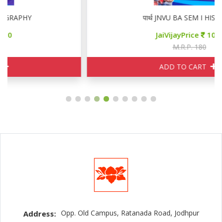
पार्थ JNVU BA SEM I HISTORY
JaiVijayPrice
100
M.R.P. 180
ADD TO CART
Opp. Old Campus, Ratanada Road, Jodhpur
Address: