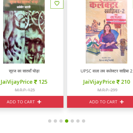
UPSC वाला लव कलेक्टर साहिबा 2
चित्रलेखा
JaiVijayPrice
210
JaiVijayPrice
290
M.R.P. 299
M.R.P. 299
ADD TO CART
ADD TO CART