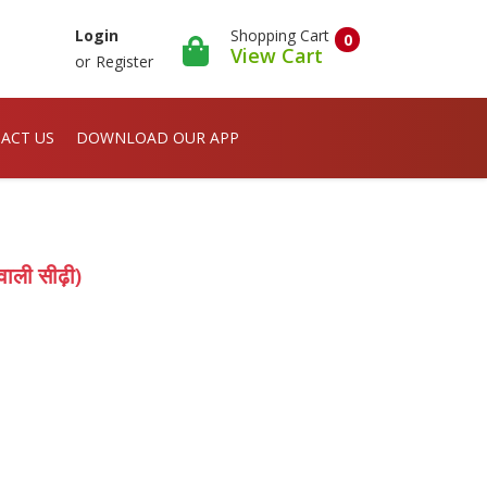
Shopping Cart
Login
0
View Cart
or
Register
ACT US
DOWNLOAD OUR APP
ाली सीढ़ी)