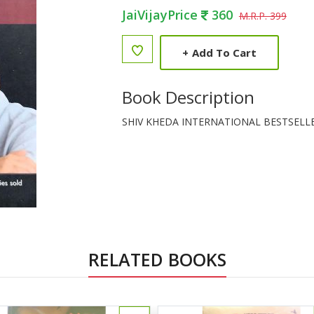
JaiVijayPrice
360
M.R.P. 399
+
Add To Cart
Book Description
SHIV KHEDA INTERNATIONAL BESTSELL
RELATED BOOKS