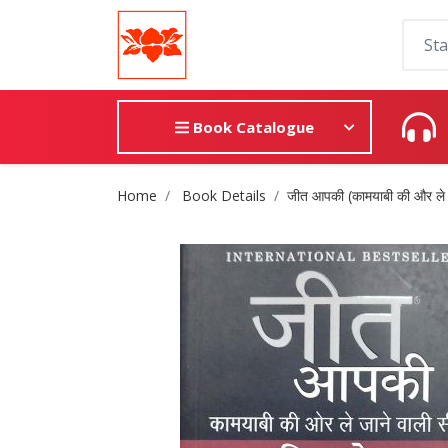
Book Catalogue
Site Breadcrumb
Home
Book Details
जीत आपकी (कामयाबी की और ले ज