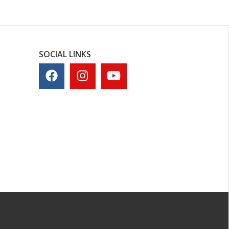
SOCIAL LINKS