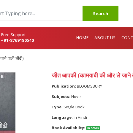
Search
Free Support
HOME
ABOUT US
CONT
+91-8769180540
ाने वाली सीढ़ी)
जीत आपकी (कामयाबी की और ले जाने व
Publication:
BLOOMSBURY
Subjects:
Novel
Type:
Single Book
Language:
In Hindi
Book Availabilty:
In Stock