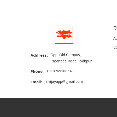
Q
A
C
Opp. Old Campus,
Address:
Ratanada Road, Jodhpur
+918769180540
Phone:
jaivijayapp@gmail.com
Email: