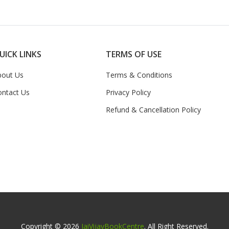
UICK LINKS
TERMS OF USE
bout Us
Terms & Conditions
ontact Us
Privacy Policy
Refund & Cancellation Policy
Copyright © 2026
JaiVijayBookCentre
. All Right Reserved.