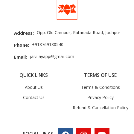
Opp. Old Campus, Ratanada Road, Jodhpur
Address:
+918769180540
Phone:
jaivijayapp@gmail.com
Email:
QUICK LINKS
TERMS OF USE
About Us
Terms & Conditions
Contact Us
Privacy Policy
Refund & Cancellation Policy
SOCIAL LINKS