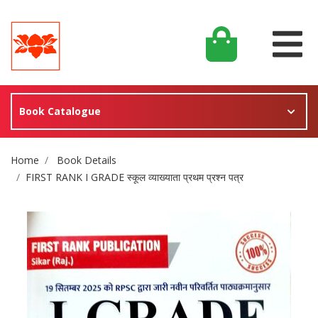
Book Catalogue
Site Breadcrumb
Home
Book Details
FIRST RANK I GRADE स्कूल व्याख्याता प्रथम प्रश्न पत्र