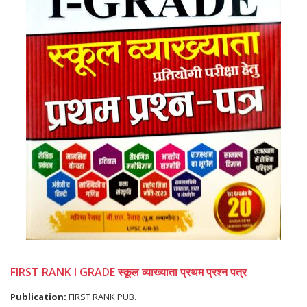
FIRST RANK I GRADE स्कूल व्याख्याता प्रथम प्रश्न पत्र
Publication:
FIRST RANK PUB.