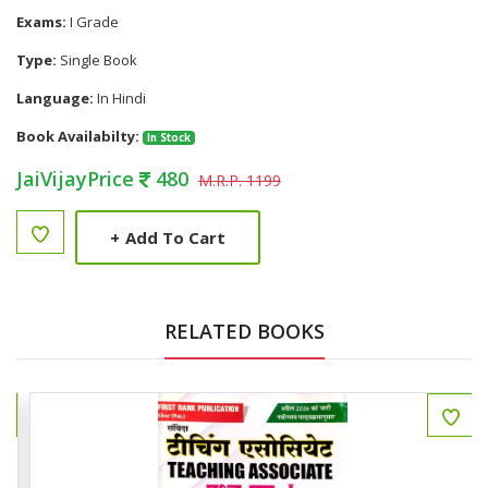
Exams:
I Grade
Type:
Single Book
Language:
In Hindi
Book Availabilty:
In Stock
JaiVijayPrice
480
M.R.P. 1199
+
Add To Cart
RELATED BOOKS