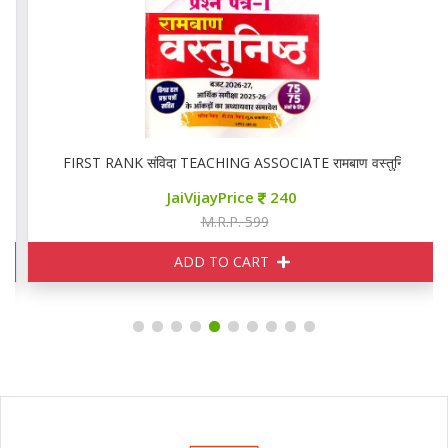
FIRST RANK संविदा TEACHING ASSOCIATE रामबाण वस्तुनिष्ठ
JaiVijayPrice
240
M.R.P. 599
ADD TO CART