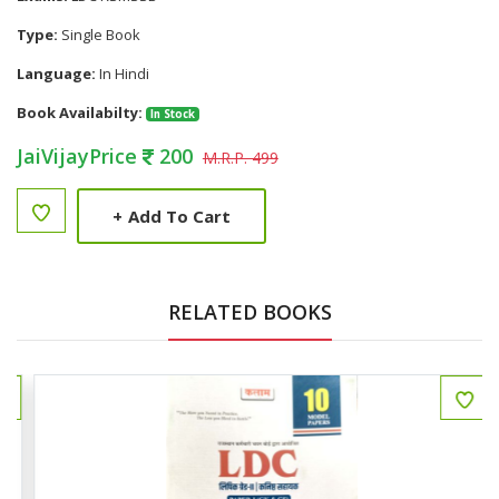
Type:
Single Book
Language:
In Hindi
Book Availabilty:
In Stock
JaiVijayPrice
200
M.R.P. 499
+
Add To Cart
RELATED BOOKS