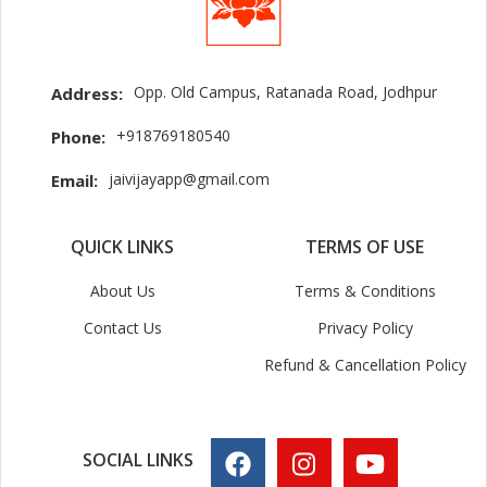
Opp. Old Campus, Ratanada Road, Jodhpur
Address:
+918769180540
Phone:
jaivijayapp@gmail.com
Email:
QUICK LINKS
TERMS OF USE
About Us
Terms & Conditions
Contact Us
Privacy Policy
Refund & Cancellation Policy
SOCIAL LINKS