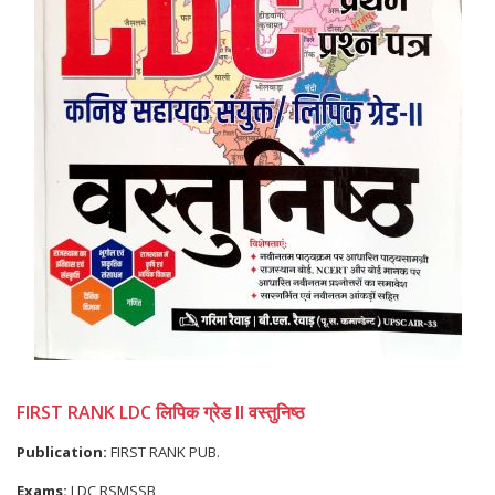
FIRST RANK LDC लिपिक ग्रेड II वस्तुनिष्ठ
Publication:
FIRST RANK PUB.
Exams:
LDC RSMSSB