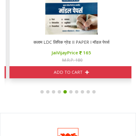
कलाम LDC लिपिक ग्रेड II PAPER I मॉडल पेपर्स
JaiVijayPrice
165
M.R.P. 180
ADD TO CART