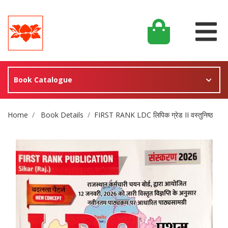
Book Catalogue
Site Breadcrumb
Home
Book Details
FIRST RANK LDC लिपिक ग्रेड II वस्तुनिष्ठ