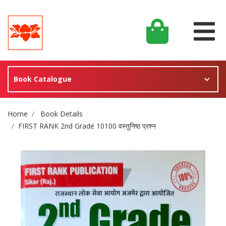
Book Catalogue
Site Breadcrumb
Home
Book Details
FIRST RANK 2nd Grade 10100 वस्तुनिष्ठ प्रश्न