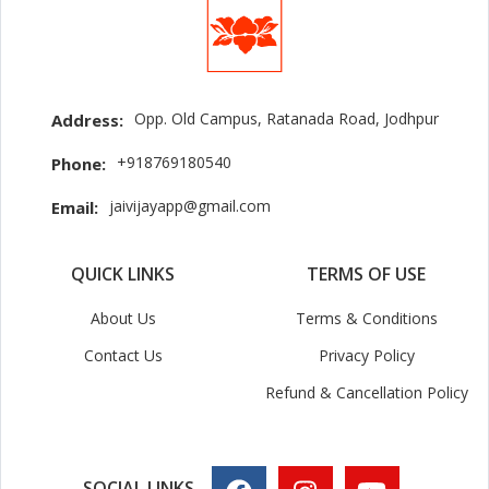
Opp. Old Campus, Ratanada Road, Jodhpur
Address:
+918769180540
Phone:
jaivijayapp@gmail.com
Email:
QUICK LINKS
TERMS OF USE
About Us
Terms & Conditions
Contact Us
Privacy Policy
Refund & Cancellation Policy
SOCIAL LINKS