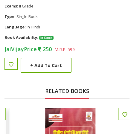
Exams:
II Grade
Type:
Single Book
Language:
In Hindi
Book Availabilty:
In Stock
JaiVijayPrice
250
M.R.P. 599
+
Add To Cart
RELATED BOOKS