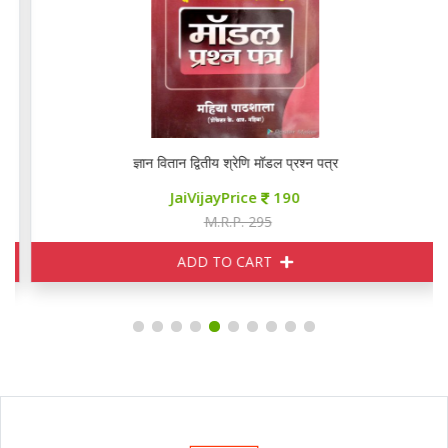
ज्ञान वितान द्वितीय श्रेणि मॉडल प्रश्न पत्र
JaiVijayPrice
190
M.R.P. 295
ADD TO CART