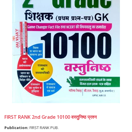
FIRST RANK 2nd Grade 10100 वस्तुनिष्ठ प्रश्न
Publication:
FIRST RANK PUB.