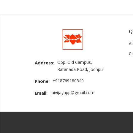
Q
A
C
Opp. Old Campus,
Address:
Ratanada Road, Jodhpur
+918769180540
Phone:
jaivijayapp@gmail.com
Email: