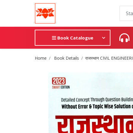
Book Catalogue
Site Breadcrumb
Home
Book Details
राजस्थान CIVIL ENGINEERI