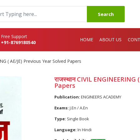
Search
Free Support
HOME
ABOUT US
CONT
+91-8769180540
NG ( AE/JE) Previous Year Solved Papers
राजस्थान CIVIL ENGINEERING (
Papers
Publication:
ENGINEERS ACADEMY
Exams:
J.En / A.En
Type:
Single Book
Language:
In Hindi