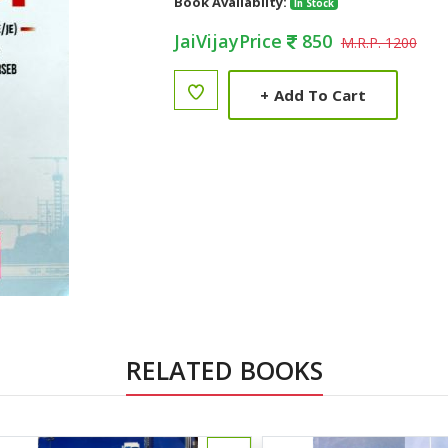
Book Availabilty:
In Stock
JaiVijayPrice
850
M.R.P. 1200
+
Add To Cart
RELATED BOOKS