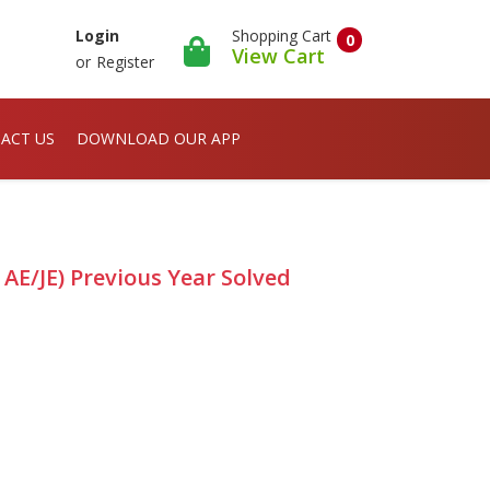
Shopping Cart
Login
0
View Cart
or
Register
ACT US
DOWNLOAD OUR APP
 AE/JE) Previous Year Solved