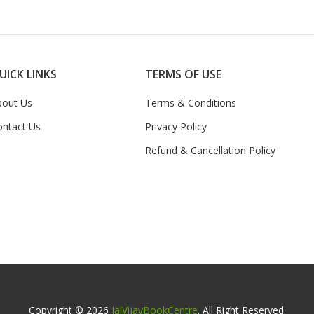
UICK LINKS
TERMS OF USE
bout Us
Terms & Conditions
ontact Us
Privacy Policy
Refund & Cancellation Policy
Copyright © 2026
JaiVijayBookCentre
. All Right Reserved.