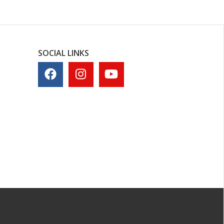
SOCIAL LINKS