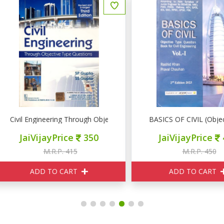
ivil Engineering Through Objective Type Questions
BASICS OF CIVIL (Objective
JaiVijayPrice
350
JaiVijayPrice
405
M.R.P. 415
M.R.P. 450
ADD TO CART
ADD TO CART