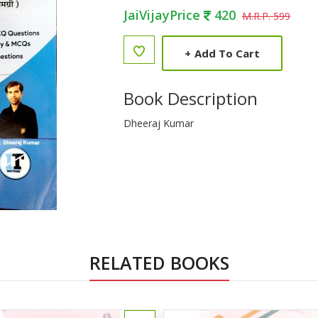
JaiVijayPrice
420
M.R.P. 599
+
Add To Cart
Book Description
Dheeraj Kumar
RELATED BOOKS