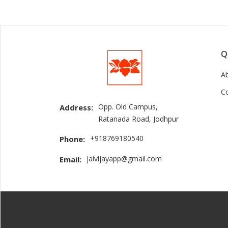
Q
A
C
Opp. Old Campus,
Address:
Ratanada Road, Jodhpur
+918769180540
Phone:
jaivijayapp@gmail.com
Email: