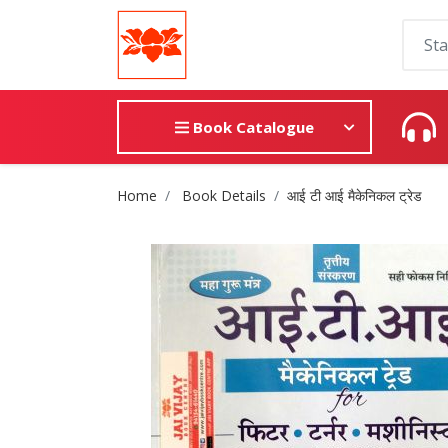
Book Catalogue
Site Breadcrumb
Home
Book Details
आई टी आई मैकेनिकल ट्रेड