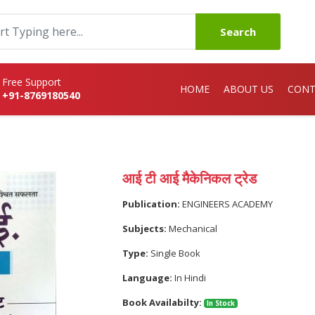
Search
Free Support
HOME
ABOUT US
CONT
+91-8769180540
आई टी आई मैकेनिकल ट्रेड
Publication:
ENGINEERS ACADEMY
Subjects:
Mechanical
Type:
Single Book
Language:
In Hindi
Book Availabilty:
In Stock