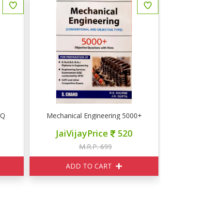
CQ
Mechanical Engineering 5000+ Objective Questions
JaiVijayPrice
520
M.R.P. 699
ADD TO CART