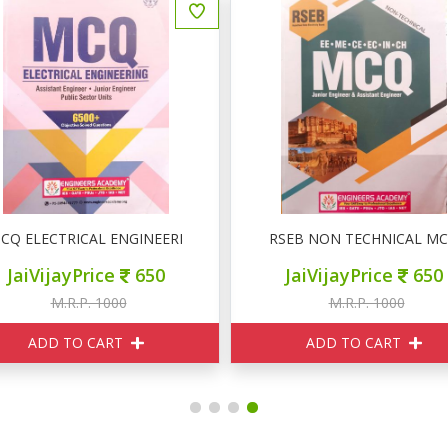
्न
CQ ELECTRICAL ENGINEERING 6500+
RSEB NON TECHNICAL M
JaiVijayPrice
650
JaiVijayPrice
650
M.R.P. 1000
M.R.P. 1000
ADD TO CART
ADD TO CART