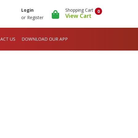
Shopping Cart
Login
0
View Cart
or
Register
ACT US
DOWNLOAD OUR APP