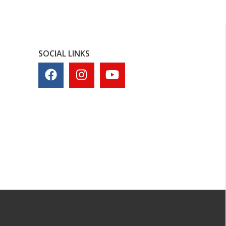
SOCIAL LINKS