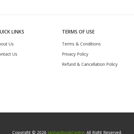
UICK LINKS
TERMS OF USE
bout Us
Terms & Conditions
ontact Us
Privacy Policy
Refund & Cancellation Policy
Copyright © 2026
JaiVijayBookCentre
. All Right Reserved.