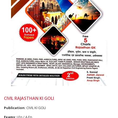
CIVIL RAJASTHAN KI GOLI
Publication:
CIVIL KI GOLI
Exams:
J.En / A.En