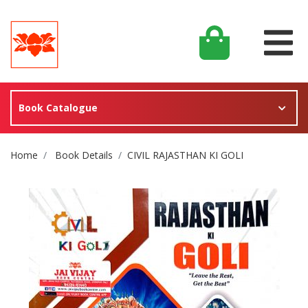
Book Catalogue
Site Breadcrumb
Home
Book Details
CIVIL RAJASTHAN KI GOLI