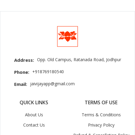
Opp. Old Campus, Ratanada Road, Jodhpur
Address:
+918769180540
Phone:
jaivijayapp@gmail.com
Email:
QUICK LINKS
TERMS OF USE
About Us
Terms & Conditions
Contact Us
Privacy Policy