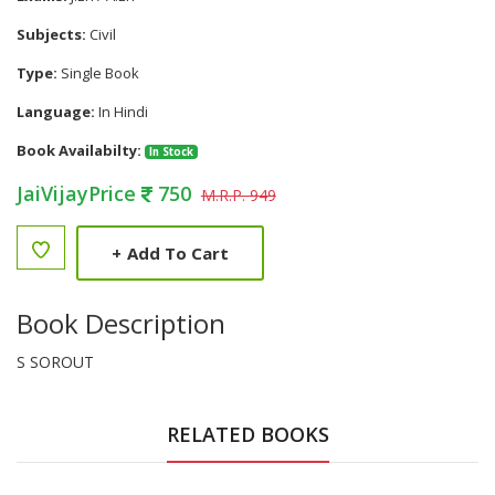
Subjects:
Civil
Type:
Single Book
Language:
In Hindi
Book Availabilty:
In Stock
JaiVijayPrice
750
M.R.P. 949
+
Add To Cart
Book Description
S SOROUT
RELATED BOOKS