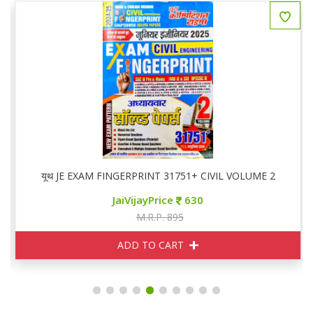
ed Papers
यूथ JE EXAM FINGERPRINT 31751+ CIVIL VOLUME 2
JaiVijayPrice
630
M.R.P. 895
ADD TO CART