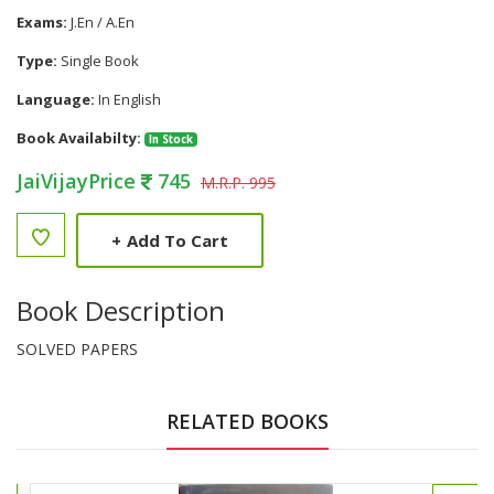
Exams:
J.En / A.En
Type:
Single Book
Language:
In English
Book Availabilty:
In Stock
JaiVijayPrice
745
M.R.P. 995
+
Add To Cart
Book Description
SOLVED PAPERS
RELATED BOOKS