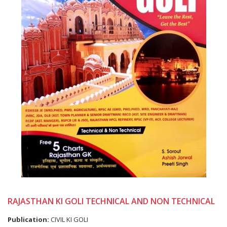
RAJASTHAN KI GOLI TECHNICAL AND NON TECHNICAL
Publication:
CIVIL KI GOLI