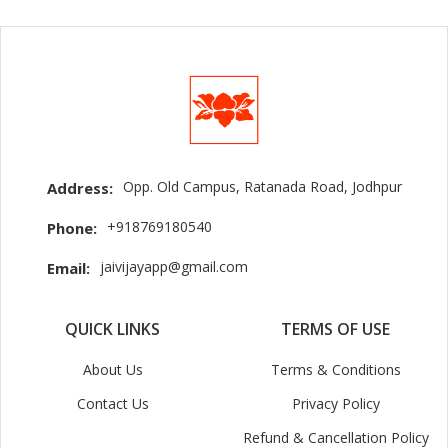
Opp. Old Campus, Ratanada Road, Jodhpur
Address:
+918769180540
Phone:
jaivijayapp@gmail.com
Email:
QUICK LINKS
TERMS OF USE
About Us
Terms & Conditions
Contact Us
Privacy Policy
Refund & Cancellation Policy