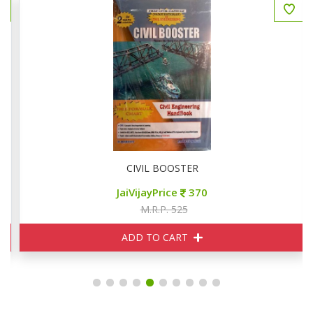
ed Papers
CIVIL BOOSTER
JaiVijayPrice
370
M.R.P. 525
ADD TO CART