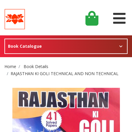
Book Catalogue
Site Breadcrumb
Home
Book Details
RAJASTHAN KI GOLI TECHNICAL AND NON TECHNICAL