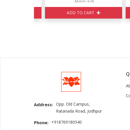
150
M.R.P. 170
ART
ADD TO CART
Q
A
C
Opp. Old Campus,
Address:
Ratanada Road, Jodhpur
+918769180540
Phone: