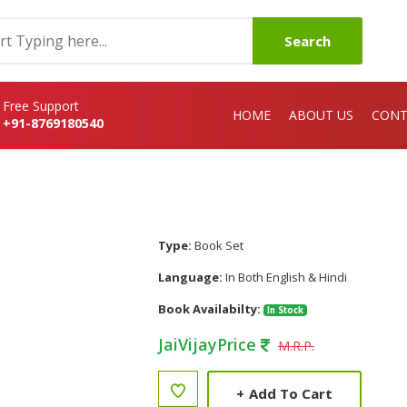
Search
Free Support
HOME
ABOUT US
CONT
+91-8769180540
Type:
Book Set
Language:
In Both English & Hindi
Book Availabilty:
In Stock
JaiVijayPrice
M.R.P.
+
Add To Cart