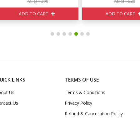
M.R.P. 399
M.R.P. 520
ADD TO CART
ADD TO CART
UICK LINKS
TERMS OF USE
bout Us
Terms & Conditions
ontact Us
Privacy Policy
Refund & Cancellation Policy