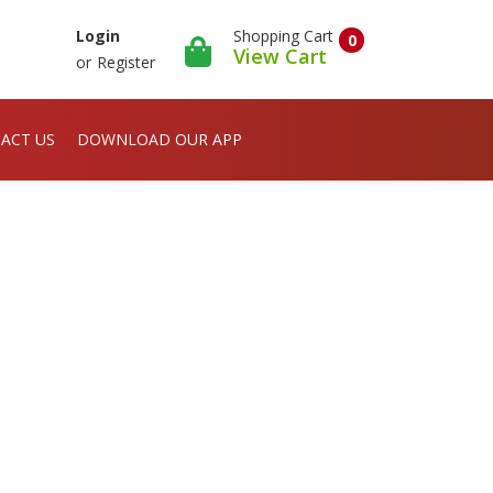
Shopping Cart
Login
0
View Cart
or
Register
ACT US
DOWNLOAD OUR APP