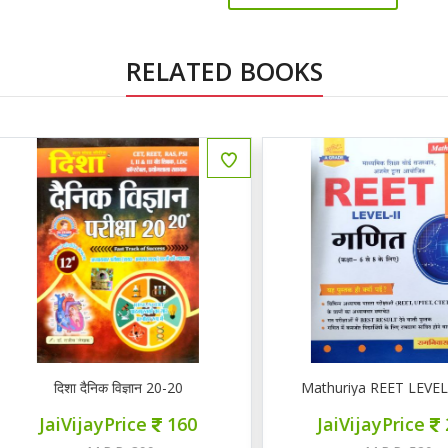
RELATED BOOKS
ENGLISH
दिशा दैनिक विज्ञान 20-20
Mathuriya REET LEVEL II गण
JaiVijayPrice
160
JaiVijayPrice
220