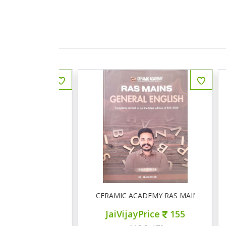
ीय इतिहास प्रश्न बैंक
CERAMIC ACADEMY RAS MAINS GENERAL 
ce
150
JaiVijayPrice
155