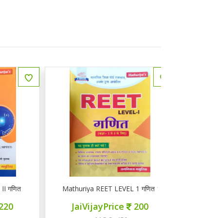
ित
Mathuriya REET LEVEL 1 गणित 1-5
ज्ञान सरोवर तृ
JaiVijayPrice
200
JaiVij