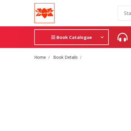
Book Catalogue
Site Breadcrumb
Home
Book Details