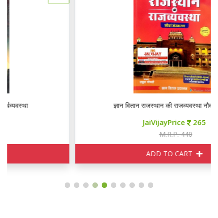
ज्ञान वितान राजस्थान की राजव्यवस्था नौवां संस्करण
JaiVijayPrice
265
M.R.P. 440
ADD TO CART