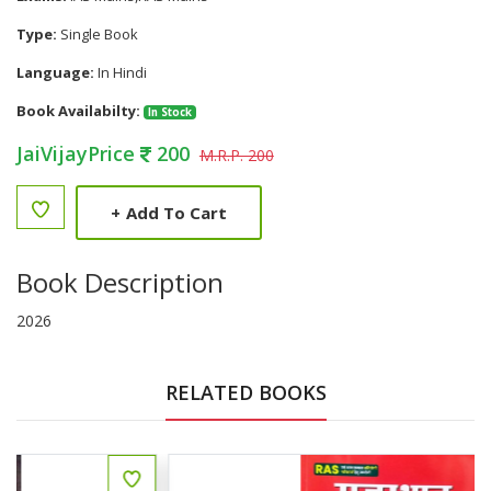
Type:
Single Book
Language:
In Hindi
Book Availabilty:
In Stock
JaiVijayPrice
200
M.R.P. 200
+
Add To Cart
Book Description
2026
RELATED BOOKS