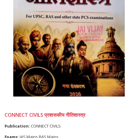
CONNECT CIVILS प्रशासकीय नीतिशास्त्र
Publication:
CONNECT CIVILS
Exams:
IAS Mains,RAS Mains