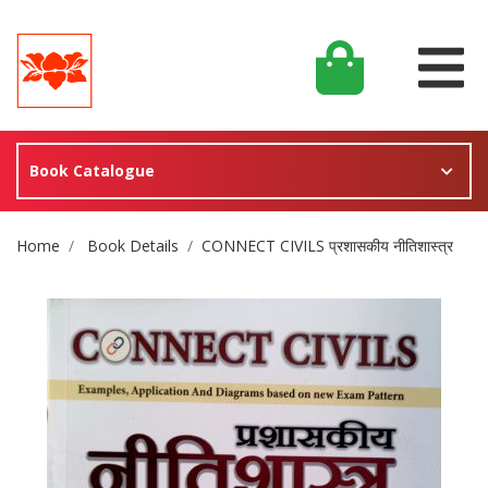
Book Catalogue
Site Breadcrumb
Home
Book Details
CONNECT CIVILS प्रशासकीय नीतिशास्त्र