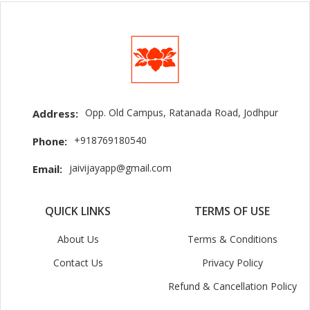
Opp. Old Campus, Ratanada Road, Jodhpur
Address:
+918769180540
Phone:
jaivijayapp@gmail.com
Email:
QUICK LINKS
TERMS OF USE
About Us
Terms & Conditions
Contact Us
Privacy Policy
Refund & Cancellation Policy